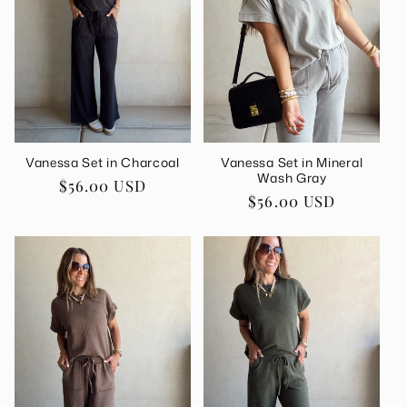
Vanessa Set in Charcoal
Vanessa Set in Mineral
Wash Gray
Regular
$56.00 USD
Regular
$56.00 USD
price
price