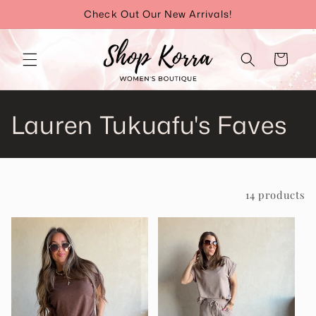
Skip to
Check Out Our New Arrivals!
content
Cart
C
Lauren Tukuafu's Faves
o
l
Filter and sort
14 products
l
e
c
t