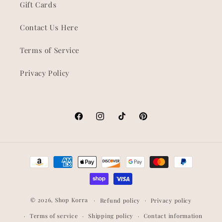
Gift Cards
Contact Us Here
Terms of Service
Privacy Policy
Facebook
Instagram
TikTok
Pinterest
Payment
methods
© 2026,
Shop Korra
Refund policy
Privacy policy
Terms of service
Shipping policy
Contact information