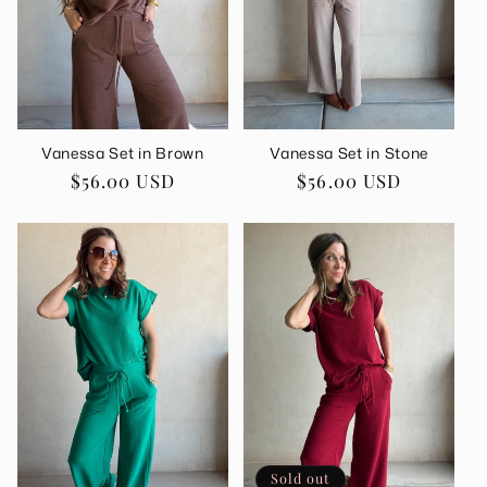
i
o
n
Vanessa Set in Brown
Vanessa Set in Stone
:
Regular
$56.00 USD
Regular
$56.00 USD
price
price
Sold out