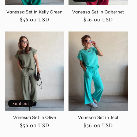
Vanessa Set in Kelly Green
Vanessa Set in Cabernet
Regular
$56.00 USD
Regular
$56.00 USD
price
price
Sold out
Vanessa Set in Olive
Vanessa Set in Teal
Regular
$56.00 USD
Regular
$56.00 USD
price
price