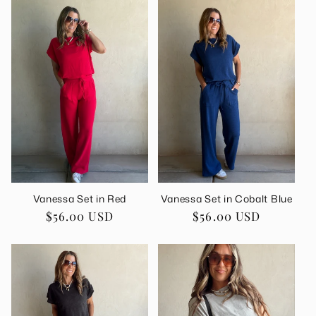
Vanessa Set in Red
Vanessa Set in Cobalt Blue
Regular
$56.00 USD
Regular
$56.00 USD
price
price