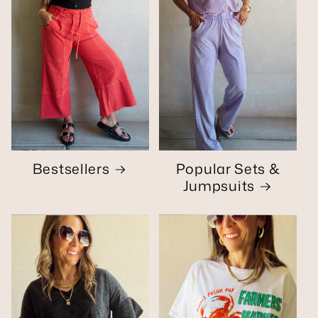
Bestsellers
Popular Sets &
Jumpsuits