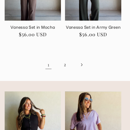
Vanessa Set in Mocha
Vanessa Set in Army Green
Regular
$56.00 USD
Regular
$56.00 USD
price
price
1
2