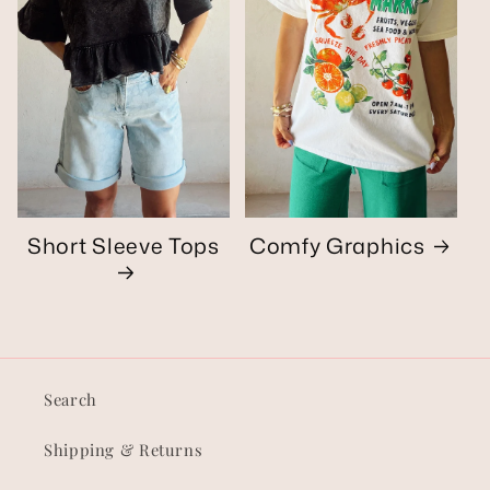
Short Sleeve Tops
Comfy Graphics
Search
Shipping & Returns