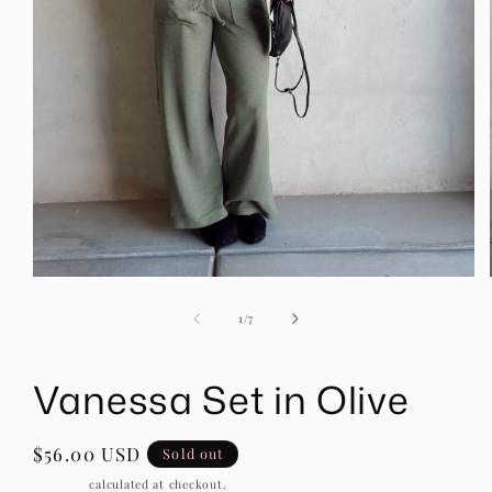
Open
media
1
of
1
/
7
in
modal
Vanessa Set in Olive
Regular
$56.00 USD
Sold out
price
Shipping
calculated at checkout.