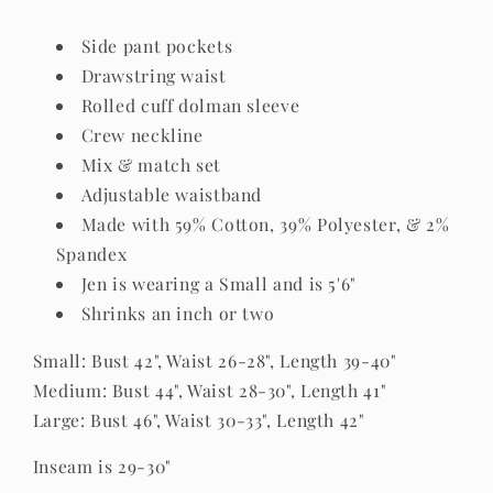
Side pant pockets
Drawstring waist
Rolled cuff dolman sleeve
Crew neckline
Mix & match set
Adjustable waistband
Made with 59% Cotton, 39% Polyester, & 2%
Spandex
Jen is wearing a Small and is 5'6"
Shrinks an inch or two
Small: Bust 42", Waist 26-28", Length 39-40"
Medium: Bust 44", Waist 28-30", Length 41"
Large: Bust 46", Waist 30-33", Length 42"
Inseam is 29-30"