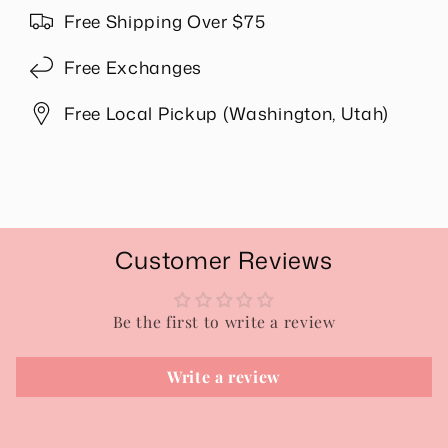
Free Shipping Over $75
Free Exchanges
Free Local Pickup (Washington, Utah)
Share
Customer Reviews
Be the first to write a review
Write a review