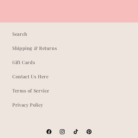
Search
Shipping & Returns
Gift Cards
Contact Us Here
Terms of Service
Privacy Policy
Facebook
Instagram
TikTok
Pinterest