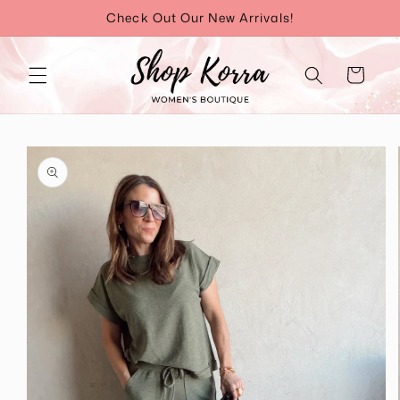
Skip to
Check Out Our New Arrivals!
content
Cart
Skip to
product
information