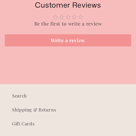
Customer Reviews
Be the first to write a review
Write a review
Search
Shipping & Returns
Gift Cards