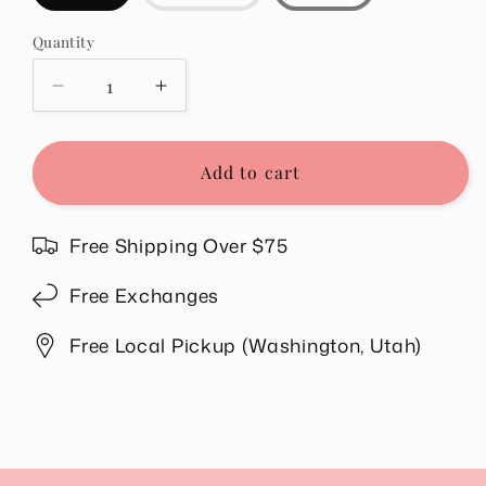
sold
out
or
Quantity
Quantity
unavailable
Decrease
Increase
quantity
quantity
for
for
Willow
Willow
Add to cart
Striped
Striped
Top
Top
in
in
Free Shipping Over $75
Red
Red
Free Exchanges
Free Local Pickup (Washington, Utah)
Share