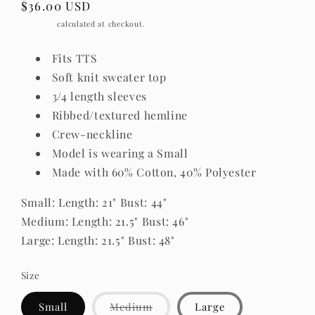
Regular
$36.00 USD
price
Shipping
calculated at checkout.
Fits TTS
Soft knit sweater top
3/4 length sleeves
Ribbed/textured hemline
Crew-neckline
Model is wearing a Small
Made with 60% Cotton, 40% Polyester
Small: Length: 21" Bust: 44"
Medium: Length: 21.5" Bust: 46"
Large: Length: 21.5" Bust: 48"
Size
Variant
Small
Medium
Large