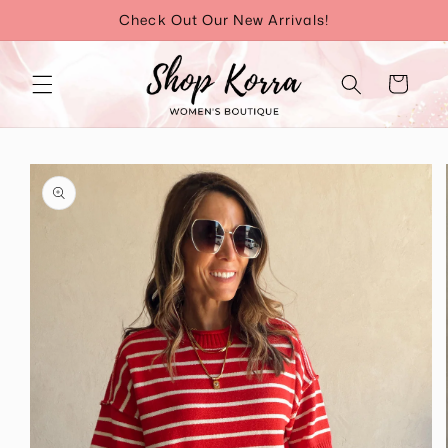
Skip to
Check Out Our New Arrivals!
content
Cart
Skip to
product
information