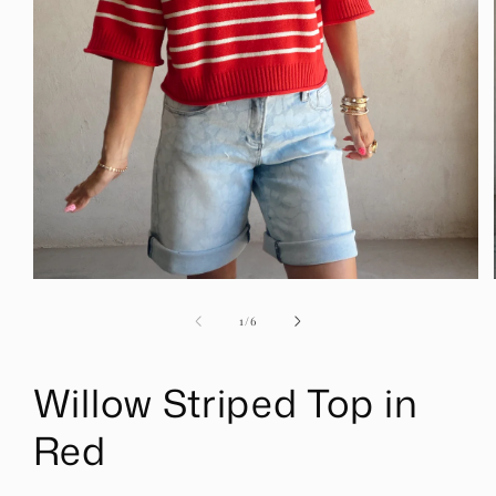
Open
media
1
of
1
/
6
in
modal
Willow Striped Top in
Red