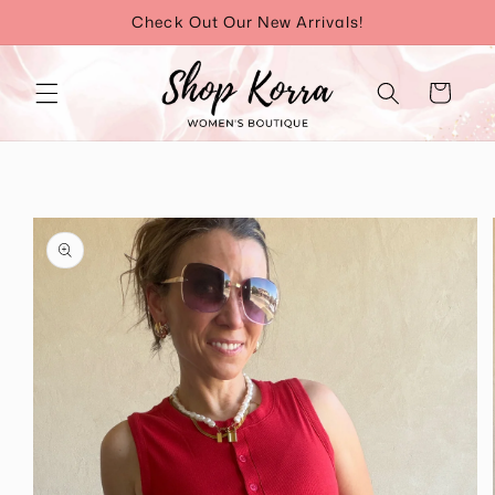
Skip to
Check Out Our New Arrivals!
content
Cart
Skip to
product
information