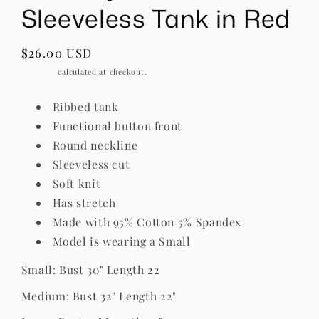
Sleeveless Tank in Red
Regular
$26.00 USD
price
Shipping
calculated at checkout.
Ribbed tank
Functional button front
Round neckline
Sleeveless cut
Soft knit
Has stretch
Made with 95% Cotton 5% Spandex
Model is wearing a Small
Small: Bust 30" Length 22
Medium: Bust 32" Length 22"