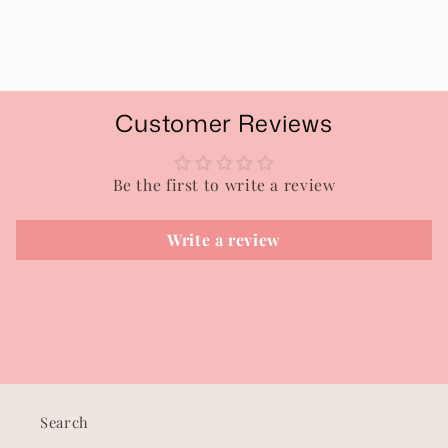
Share
Customer Reviews
Be the first to write a review
Write a review
Search