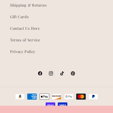
Shipping & Returns
Gift Cards
Contact Us Here
Terms of Service
Privacy Policy
Facebook
Instagram
TikTok
Pinterest
Payment
methods