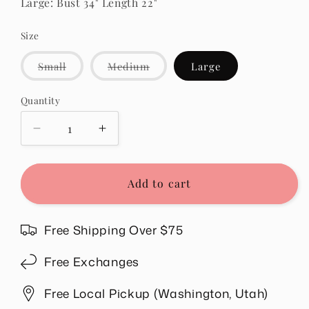
Large: Bust 34" Length 22"
Size
Variant
Variant
Small
Medium
Large
sold
sold
out
out
or
or
Quantity
Quantity
unavailable
unavailable
Decrease
Increase
quantity
quantity
for
for
Whitney
Whitney
Add to cart
Ribbed
Ribbed
Sleeveless
Sleeveless
Tank
Tank
Free Shipping Over $75
in
in
Red
Red
Free Exchanges
Free Local Pickup (Washington, Utah)