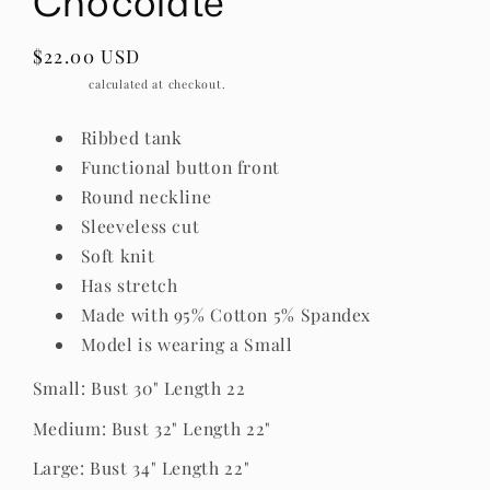
Chocolate
Regular
$22.00 USD
price
Shipping
calculated at checkout.
Ribbed tank
Functional button front
Round neckline
Sleeveless cut
Soft knit
Has stretch
Made with 95% Cotton 5% Spandex
Model is wearing a Small
Small: Bust 30" Length 22
Medium: Bust 32" Length 22"
Large: Bust 34" Length 22"