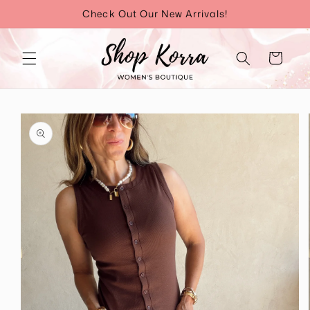
Skip to
Check Out Our New Arrivals!
content
Cart
Skip to
product
information