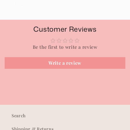
Share
Customer Reviews
Be the first to write a review
Write a review
Search
Shipping & Returns