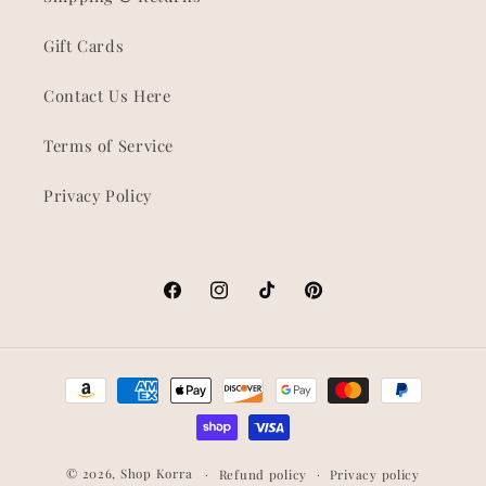
Gift Cards
Contact Us Here
Terms of Service
Privacy Policy
Facebook
Instagram
TikTok
Pinterest
Payment
methods
© 2026,
Shop Korra
Refund policy
Privacy policy