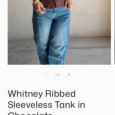
Open
media
1
of
1
/
9
in
modal
Whitney Ribbed
Sleeveless Tank in