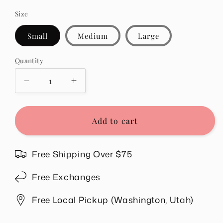
Size
Small
Medium
Large
Quantity
Quantity
Decrease
Increase
quantity
quantity
for
for
Whitney
Whitney
Add to cart
Ribbed
Ribbed
Sleeveless
Sleeveless
Tank
Tank
Free Shipping Over $75
in
in
Chocolate
Chocolate
Free Exchanges
Free Local Pickup (Washington, Utah)