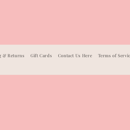
g & Returns
Gift Cards
Contact Us Here
Terms of Servi
Facebook
Instagram
TikTok
Pinterest
Payment