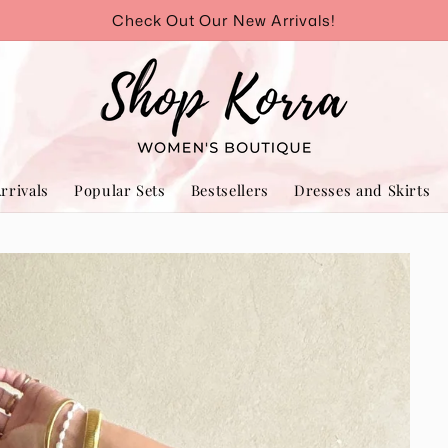
Check Out Our New Arrivals!
rrivals
Popular Sets
Bestsellers
Dresses and Skirts