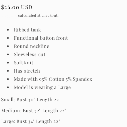
Regular
$26.00 USD
price
Shipping
calculated at checkout.
Ribbed tank
Functional button front
Round neckline
Sleeveless cut
Soft knit
Has stretch
Made with 95% Cotton 5% Spandex
Model is wearing a Large
Small: Bust 30" Length 22
Medium: Bust 32" Length 22"
Large: Bust 34" Length 22"