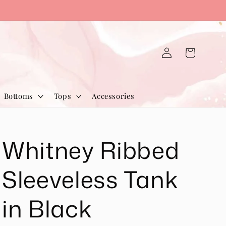
Log
Cart
in
Bottoms
Tops
Accessories
Whitney Ribbed
Sleeveless Tank
in Black