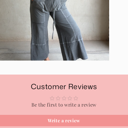
pen
edia
n
odal
Customer Reviews
Be the first to write a review
Write a review