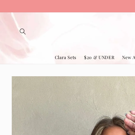
Skip to
content
Clara Sets
$20 & UNDER
New A
Skip to
product
information