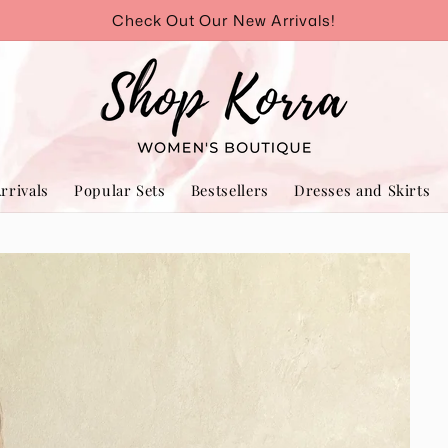
Check Out Our New Arrivals!
rrivals
Popular Sets
Bestsellers
Dresses and Skirts