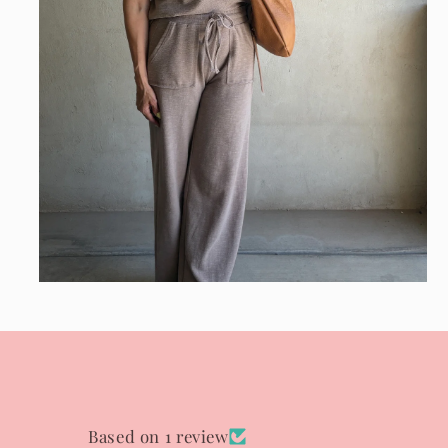
Open
media
8
in
modal
Based on 1 review