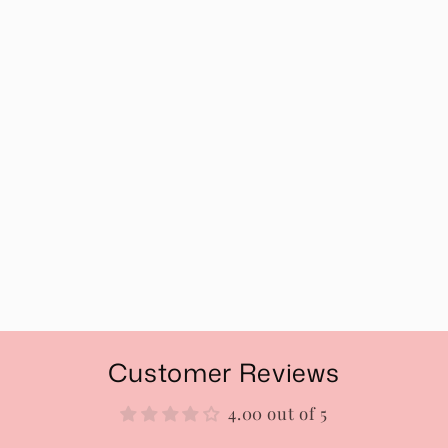
Customer Reviews
4.00 out of 5