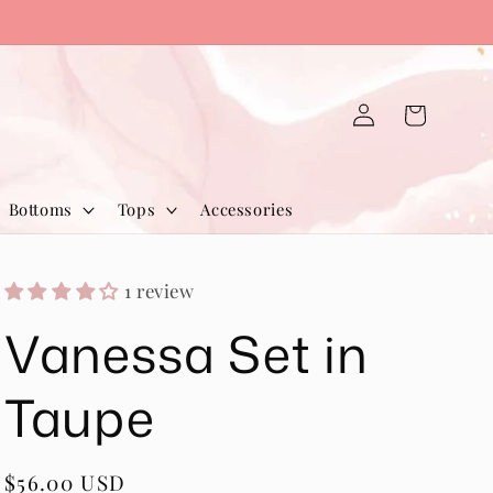
Log
Cart
in
Bottoms
Tops
Accessories
1 review
Vanessa Set in
Taupe
Regular
$56.00 USD