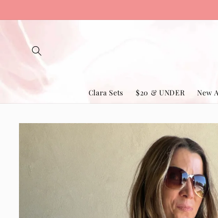
Skip to
content
Clara Sets
$20 & UNDER
New A
Skip to
product
information