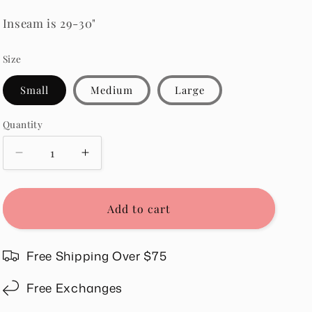
Inseam is 29-30"
Size
Small
Medium
Large
Quantity
Quantity
Decrease
Increase
quantity
quantity
for
for
Vanessa
Vanessa
Add to cart
Set
Set
in
in
Taupe
Taupe
Free Shipping Over $75
Free Exchanges