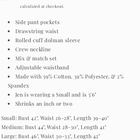
price
Shipping
calculated at checkout.
Side pant pockets
Drawstring waist
Rolled cuff dolman sleeve
Crew neckline
Mix & match set
Adjustable waistband
Made with 59% Cotton, 39% Polyester, & 2%
Spandex
Jen is wearing a Small and is 5'6"
Shrinks an inch or two
Small: Bust 42", Waist 26-28", Length 39-40"
Medium: Bust 44", Waist 28-30", Length 41"
Large: Bust 46", Waist 30-33", Length 42"