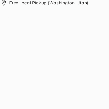
Free Local Pickup (Washington, Utah)
Share