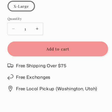
X-Large
Quantity
Quantity
Decrease
Increase
quantity
quantity
for
for
Tally
Tally
Add to cart
Sweatshirt
Sweatshirt
in
in
Blue
Blue
Free Shipping Over $75
Free Exchanges
Free Local Pickup (Washington, Utah)
Share