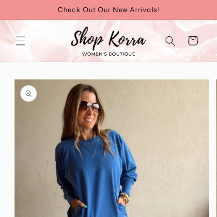
Skip to
Check Out Our New Arrivals!
content
Cart
Skip to
product
information