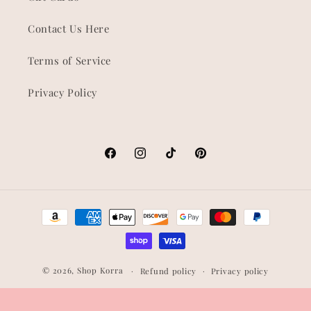
Contact Us Here
Terms of Service
Privacy Policy
Facebook
Instagram
TikTok
Pinterest
Payment
methods
© 2026,
Shop Korra
Refund policy
Privacy policy
Terms of service
Shipping policy
Contact information