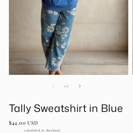
Open
media
1
of
1
/
7
in
modal
Tally Sweatshirt in Blue
Regular
$44.00 USD
price
Shipping
calculated at checkout.