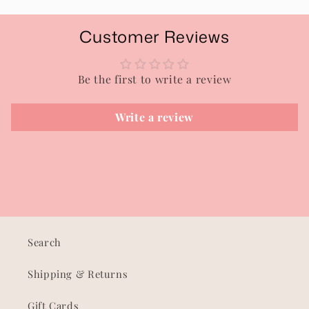
Customer Reviews
Be the first to write a review
Write a review
Search
Shipping & Returns
Gift Cards