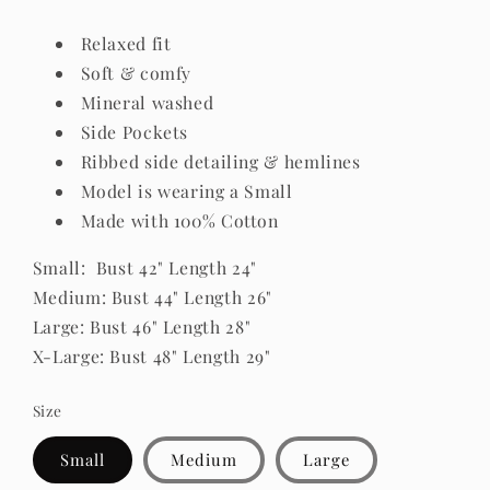
Relaxed fit
Soft & comfy
Mineral washed
Side Pockets
Ribbed side detailing & hemlines
Model is wearing a Small
Made with 100% Cotton
Small: Bust 42" Length 24"
Medium: Bust 44" Length 26"
Large: Bust 46" Length 28"
X-Large: Bust 48" Length 29"
Size
Small
Medium
Large