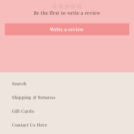
Be the first to write a review
Write a review
Search
Shipping & Returns
Gift Cards
Contact Us Here