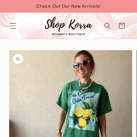
Skip to
Check Out Our New Arrivals!
content
Cart
Skip to
product
information