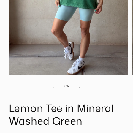
Open
media
1
of
1
/
6
in
modal
Lemon Tee in Mineral
Washed Green