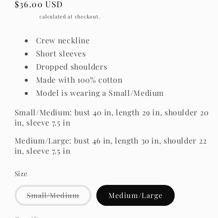
Regular
$36.00 USD
price
Shipping
calculated at checkout.
Crew neckline
Short sleeves
Dropped shoulders
Made with 100% cotton
Model is wearing a Small/Medium
Small/Medium: bust 40 in, length 29 in, shoulder 20
in, sleeve 7.5 in
Medium/Large: bust 46 in, length 30 in, shoulder 22
in, sleeve 7.5 in
Size
Variant
Small/Medium
Medium/Large
sold
out
or