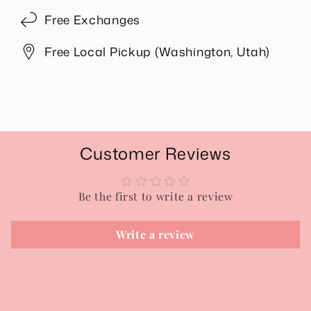
Free Exchanges
Free Local Pickup (Washington, Utah)
Share
Customer Reviews
Be the first to write a review
Write a review