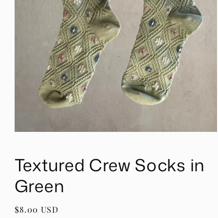
Open
media
1
Textured Crew Socks in
in
modal
Green
Regular
$8.00 USD