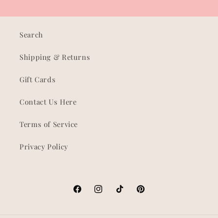
Search
Shipping & Returns
Gift Cards
Contact Us Here
Terms of Service
Privacy Policy
Facebook
Instagram
TikTok
Pinterest