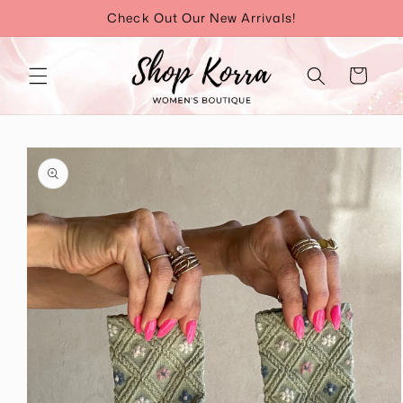
Skip to
Check Out Our New Arrivals!
content
Cart
Skip to
product
information