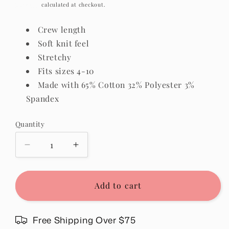
price
Shipping
calculated at checkout.
Crew length
Soft knit feel
Stretchy
Fits sizes 4-10
Made with 65% Cotton 32% Polyester 3%
Spandex
Quantity
Quantity
Decrease
Increase
quantity
quantity
for
for
Textured
Textured
Add to cart
Crew
Crew
Socks
Socks
in
in
Free Shipping Over $75
Green
Green