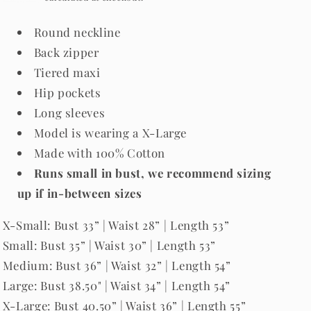
Round neckline
Back zipper
Tiered maxi
Hip pockets
Long sleeves
Model is wearing a X-Large
Made with 100% Cotton
Runs small in bust, we recommend sizing
up if in-between sizes
X-Small: Bust 33” | Waist 28” | Length 53”
Small: Bust 35” | Waist 30” | Length 53”
Medium: Bust 36” | Waist 32” | Length 54”
Large: Bust 38.50" | Waist 34” | Length 54”
X-Large: Bust 40.50” | Waist 36” | Length 55”