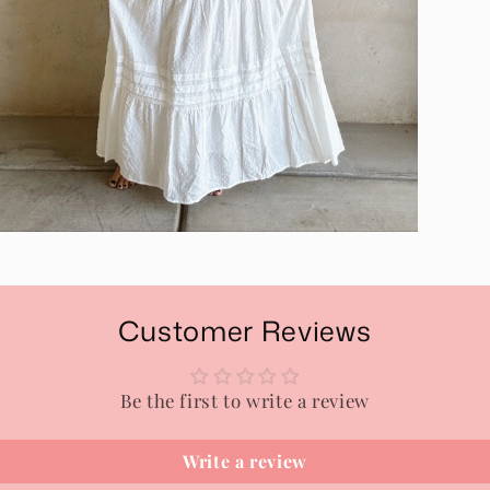
pen
edia
n
odal
Customer Reviews
Be the first to write a review
Write a review