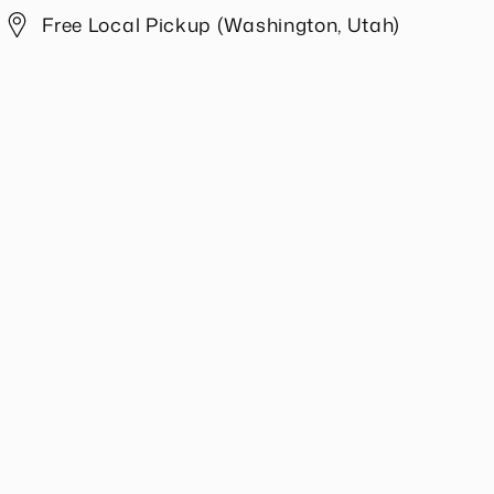
Free Local Pickup (Washington, Utah)
Share