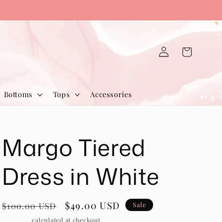
Log
Cart
in
Bottoms
Tops
Accessories
Margo Tiered
Dress in White
Regular
Sale
$49.00 USD
$100.00 USD
Sale
price
price
Shipping
calculated at checkout.