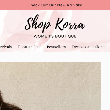
Check Out Our New Arrivals!
rrivals
Popular Sets
Bestsellers
Dresses and Skirts