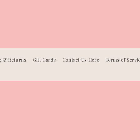
g & Returns
Gift Cards
Contact Us Here
Terms of Servi
Facebook
Instagram
TikTok
Pinterest
Payment