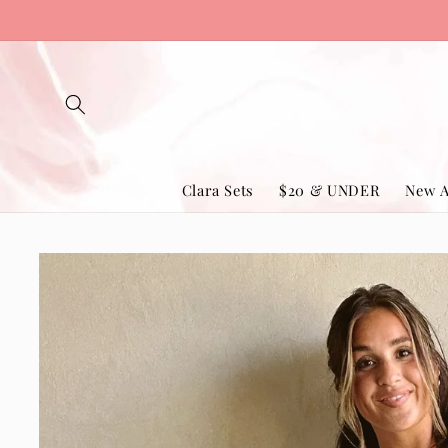
Skip to
content
Clara Sets
$20 & UNDER
New A
Skip to
product
information