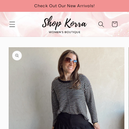
Skip to
Check Out Our New Arrivals!
content
Cart
Skip to
product
information