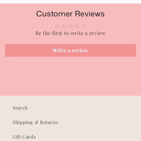
Customer Reviews
Be the first to write a review
Write a review
Search
Shipping & Returns
Gift Cards