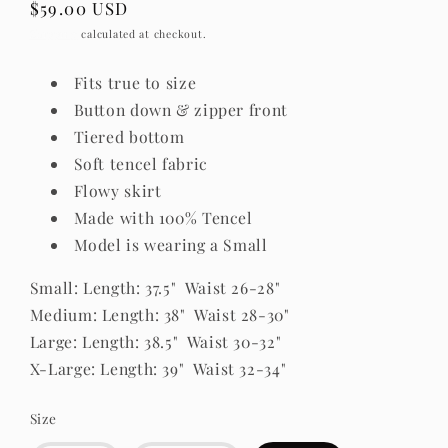
Regular
$59.00 USD
price
Shipping
calculated at checkout.
Fits true to size
Button down & zipper front
Tiered bottom
Soft tencel fabric
Flowy skirt
Made with 100% Tencel
Model is wearing a Small
Small: Length: 37.5" Waist 26-28"
Medium: Length: 38" Waist 28-30"
Large: Length: 38.5" Waist 30-32"
X-Large: Length: 39" Waist 32-34"
Size