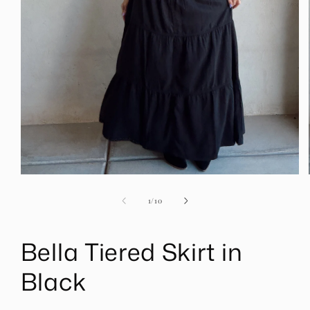
Open
media
1
of
1
/
10
in
modal
Bella Tiered Skirt in
Black