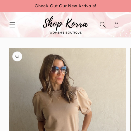
Skip to
Check Out Our New Arrivals!
content
Cart
Skip to
product
information