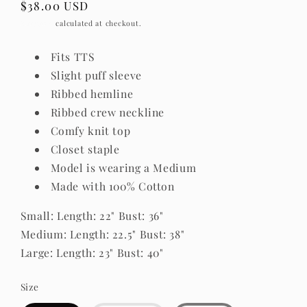
Regular
$38.00 USD
price
Shipping
calculated at checkout.
Fits TTS
Slight puff sleeve
Ribbed hemline
Ribbed crew neckline
Comfy knit top
Closet staple
Model is wearing a Medium
Made with 100% Cotton
Small: Length: 22" Bust: 36"
Medium: Length: 22.5" Bust: 38"
Large: Length: 23" Bust: 40"
Size