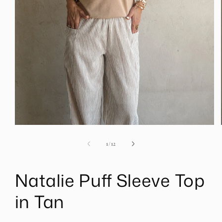
Open
media
1
of
1
/
12
in
modal
Natalie Puff Sleeve Top
in Tan