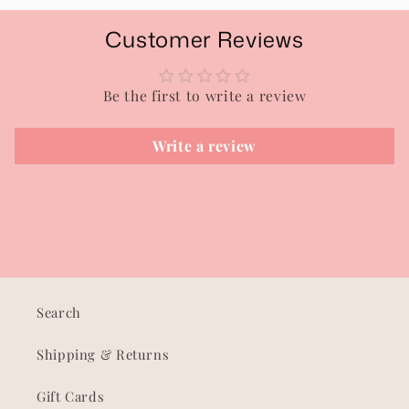
Customer Reviews
Be the first to write a review
Write a review
Search
Shipping & Returns
Gift Cards