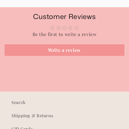
Customer Reviews
Be the first to write a review
Write a review
Search
Shipping & Returns
Gift Cards