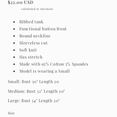
Regular
$22.00 USD
price
Shipping
calculated at checkout.
Ribbed tank
Functional button front
Round neckline
Sleeveless cut
Soft knit
Has stretch
Made with 95% Cotton 5% Spandex
Model is wearing a Small
Small: Bust 30" Length 20
Medium: Bust 32" Length 20"
Large: Bust 34" Length 20"
Size