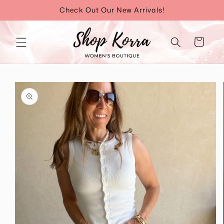
Skip to
Check Out Our New Arrivals!
content
Cart
Skip to
product
information