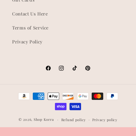
Contact Us Here
Terms of Service
Privacy Policy
Facebook
Instagram
TikTok
Pinterest
Payment
methods
© 2026,
Shop Korra
Refund policy
Privacy policy
Terms of service
Shipping policy
Contact information