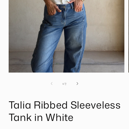
Open
media
1
of
1
/
7
in
modal
Talia Ribbed Sleeveless
Tank in White