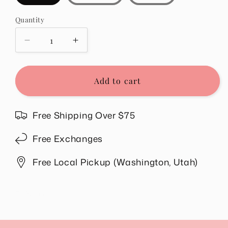
Quantity
Quantity
Decrease
Increase
quantity
quantity
for
for
Sonny
Sonny
Add to cart
Ribbed
Ribbed
Top
Top
in
in
Free Shipping Over $75
Purple
Purple
Free Exchanges
Free Local Pickup (Washington, Utah)
Share