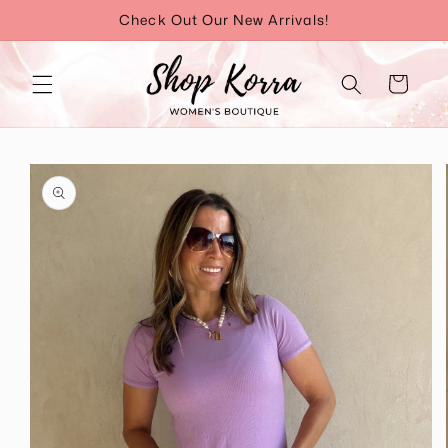
Skip to
Check Out Our New Arrivals!
content
Cart
Skip to
product
information