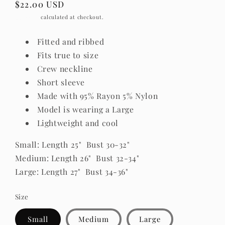
Regular
$22.00 USD
price
Shipping
calculated at checkout.
Fitted and ribbed
Fits true to size
Crew neckline
Short sleeve
Made with 95% Rayon 5% Nylon
Model is wearing a Large
Lightweight and cool
Small
: Length 25" Bust 30-32
"
Medium: Length 26" Bust 32-34
"
Large: Length 27" Bust 34-36
"
Size
Small
Medium
Large