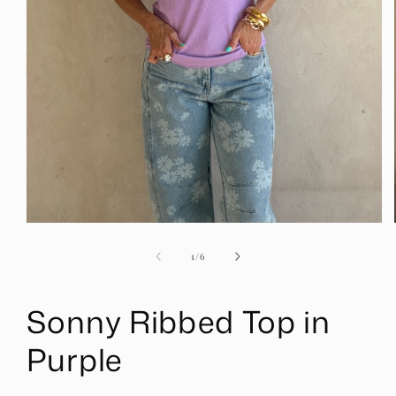
Open
media
1
of
1
/
6
in
modal
Sonny Ribbed Top in
Purple