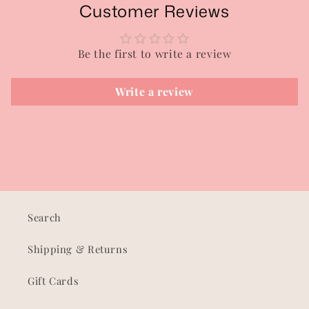
Customer Reviews
Be the first to write a review
Write a review
Search
Shipping & Returns
Gift Cards