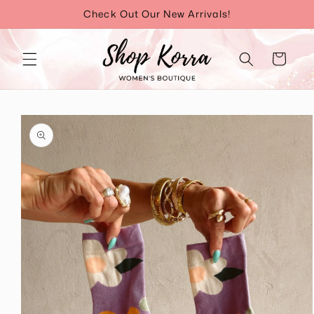
Skip to
Check Out Our New Arrivals!
content
Cart
Skip to
product
information