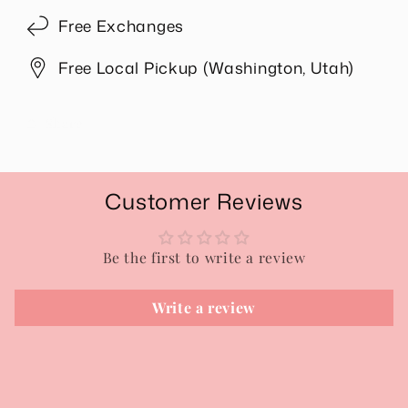
Free Exchanges
Free Local Pickup (Washington, Utah)
Share
Customer Reviews
Be the first to write a review
Write a review