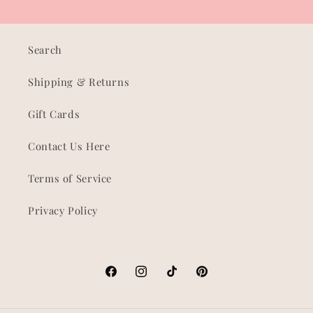
Search
Shipping & Returns
Gift Cards
Contact Us Here
Terms of Service
Privacy Policy
Facebook
Instagram
TikTok
Pinterest