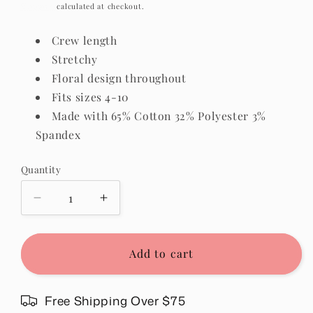
price
Shipping
calculated at checkout.
Crew length
Stretchy
Floral design throughout
Fits sizes 4-10
Made with 65% Cotton 32% Polyester 3%
Spandex
Quantity
Quantity
Decrease
Increase
quantity
quantity
for
for
Floral
Floral
Add to cart
Daisy
Daisy
Socks
Socks
in
in
Free Shipping Over $75
Purple
Purple