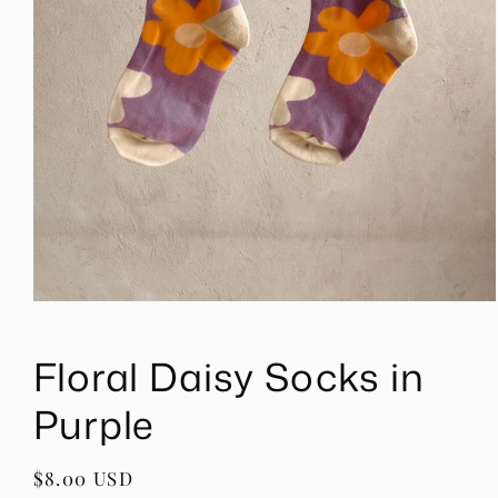
Open
media
1
Floral Daisy Socks in
in
modal
Purple
Regular
$8.00 USD