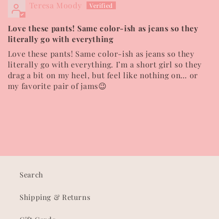
Teresa Moody
Love these pants! Same color-ish as jeans so they
literally go with everything
Love these pants! Same color-ish as jeans so they
literally go with everything. I’m a short girl so they
drag a bit on my heel, but feel like nothing on… or
my favorite pair of jams😉
Search
Shipping & Returns