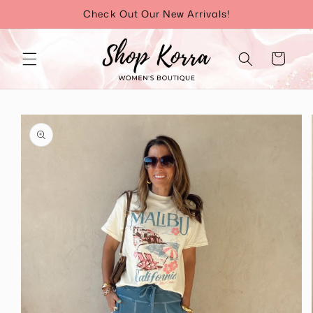
Skip to
Check Out Our New Arrivals!
content
Cart
Skip to
product
information