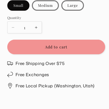
Small
Medium
Large
Quantity
Quantity
Decrease
Increase
quantity
quantity
for
for
Sandy
Sandy
Add to cart
Pants
Pants
in
in
Blue
Blue
Free Shipping Over $75
Free Exchanges
Free Local Pickup (Washington, Utah)
Share