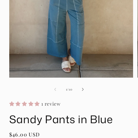
Open
media
1
of
1
/
10
in
modal
1 review
Sandy Pants in Blue
Regular
$46.00 USD