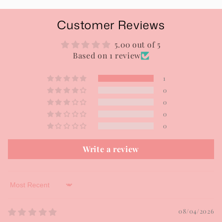
Customer Reviews
5.00 out of 5
Based on 1 review
1
0
0
0
0
Write a review
Sort by
08/04/2026