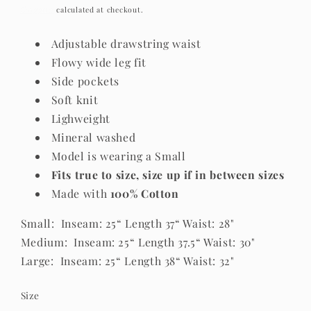
price
Shipping
calculated at checkout.
Adjustable drawstring waist
Flowy wide leg fit
Side pockets
Soft knit
Lighweight
Mineral washed
Model is wearing a Small
Fits true to size, size up if in between sizes
Made with
100% Cotton
Small: Inseam: 25“ Length 37“ Waist: 28"
Medium: Inseam: 25“ Length 37.5“ Waist: 30"
Large: Inseam: 25“ Length 38“ Waist: 32"
Size