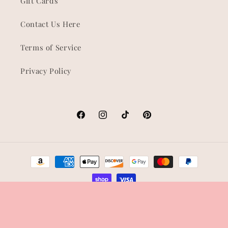
Gift Cards
Contact Us Here
Terms of Service
Privacy Policy
Facebook
Instagram
TikTok
Pinterest
Payment
methods
© 2026,
Shop Korra
Refund policy
Privacy policy
Terms of service
Shipping policy
Contact information