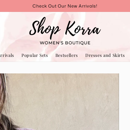
Check Out Our New Arrivals!
rrivals
Popular Sets
Bestsellers
Dresses and Skirts