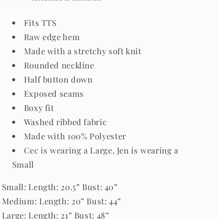
Fits TTS
Raw edge hem
Made with a stretchy soft knit
Rounded neckline
Half button down
Exposed seams
Boxy fit
Washed ribbed fabric
Made with 100
% Polyester
Cec is wearing a Large, Jen is wearing a
Small
Small
: Length: 20.5” Bust: 40”
Medium: Length: 20” Bust: 44”
Large: Length: 21” Bust: 48”