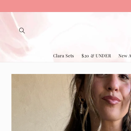
Skip to
content
Clara Sets
$20 & UNDER
New A
Skip to
product
information