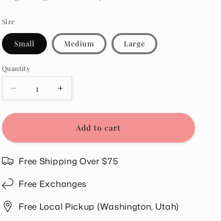
Size
Small
Medium
Large
Quantity
Quantity
Decrease
Increase
quantity
quantity
for
for
Sandra
Sandra
Add to cart
Top
Top
in
in
Pink
Pink
Free Shipping Over $75
Free Exchanges
Free Local Pickup (Washington, Utah)