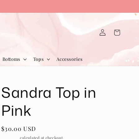
Log
Cart
in
Bottoms
Tops
Accessories
Sandra Top in
Pink
Regular
$30.00 USD
price
Shipping
calculated at checkout.