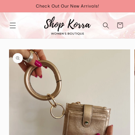
Skip to
Check Out Our New Arrivals!
content
Cart
Skip to
product
information