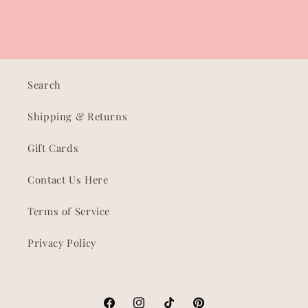
Search
Shipping & Returns
Gift Cards
Contact Us Here
Terms of Service
Privacy Policy