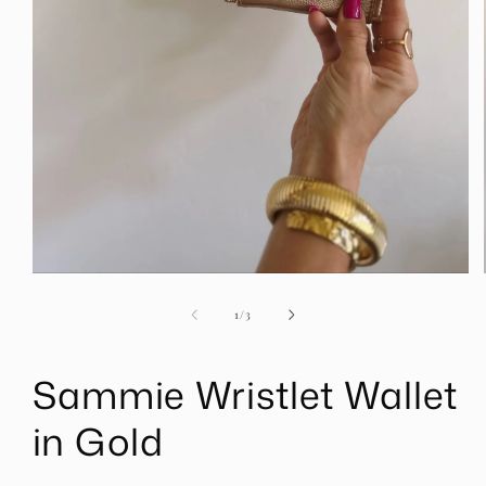
Open
media
1
of
1
/
3
in
modal
Sammie Wristlet Wallet
in Gold