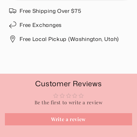
Wallet
Wallet
in
in
Free Shipping Over $75
Gold
Gold
Free Exchanges
Free Local Pickup (Washington, Utah)
Share
Customer Reviews
Be the first to write a review
Write a review