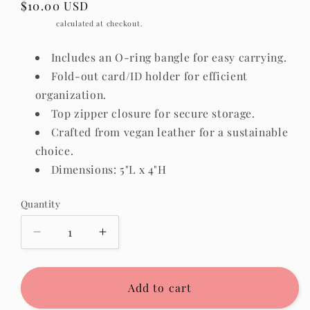
Regular
$10.00 USD
price
Shipping
calculated at checkout.
Includes an O-ring bangle for easy carrying.
Fold-out card/ID holder for efficient
organization.
Top zipper closure for secure storage.
Crafted from vegan leather for a sustainable
choice.
Dimensions: 5"L x 4"H
Quantity
Quantity
Decrease
Increase
quantity
quantity
for
for
Sammie
Sammie
Add to cart
Wristlet
Wristlet