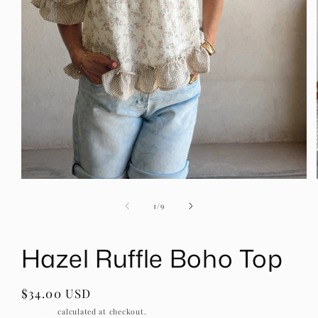
Open
media
1
of
1
/
9
in
modal
Hazel Ruffle Boho Top
Regular
$34.00 USD
price
Shipping
calculated at checkout.