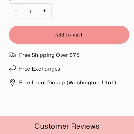
unavailable
Decrease
Increase
quantity
quantity
for
for
Hazel
Hazel
Add to cart
Ruffle
Ruffle
Boho
Boho
Top
Top
Free Shipping Over $75
Free Exchanges
Free Local Pickup (Washington, Utah)
Share
Customer Reviews