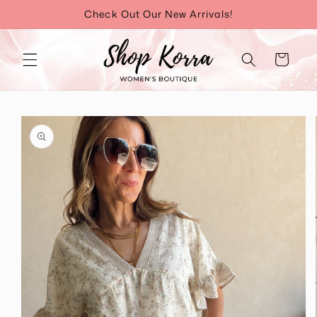
Skip to
Check Out Our New Arrivals!
content
Cart
Skip to
product
information