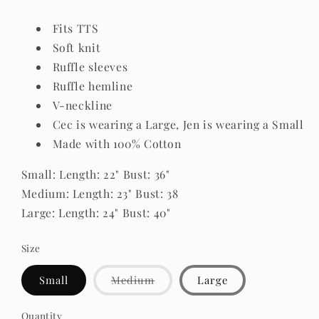
Fits TTS
Soft knit
Ruffle sleeves
Ruffle hemline
V-neckline
Cec is wearing a Large, Jen is wearing a Small
Made with 100% Cotton
Small: Length: 22" Bust: 36"
Medium: Length: 23" Bust: 38
Large: Length: 24" Bust: 40"
Size
Variant
Small
Medium
Large
sold
out
or
Quantity
Quantity