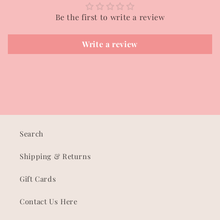
Be the first to write a review
Write a review
Search
Shipping & Returns
Gift Cards
Contact Us Here