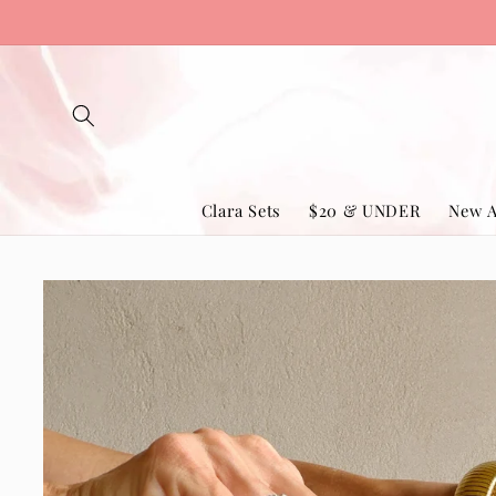
Skip to
content
Clara Sets
$20 & UNDER
New A
Skip to
product
information