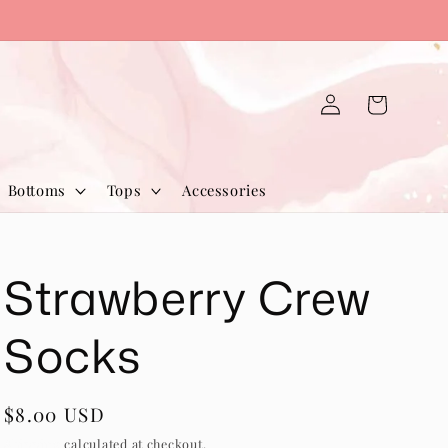
Log
Cart
in
Bottoms
Tops
Accessories
Strawberry Crew
Socks
Regular
$8.00 USD
price
Shipping
calculated at checkout.