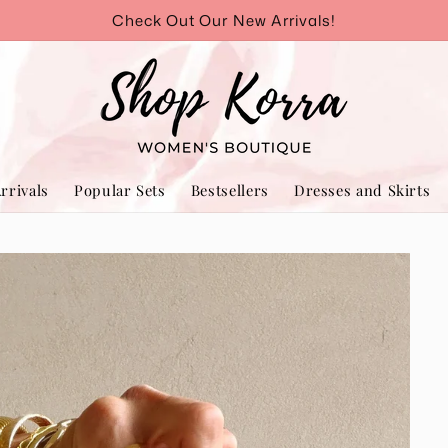
Check Out Our New Arrivals!
rrivals
Popular Sets
Bestsellers
Dresses and Skirts