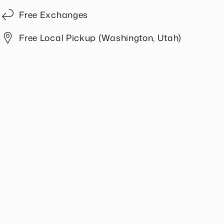
Free Exchanges
Free Local Pickup (Washington, Utah)
Share