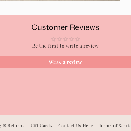
Customer Reviews
Be the first to write a review
Write a review
g & Returns
Gift Cards
Contact Us Here
Terms of Servi