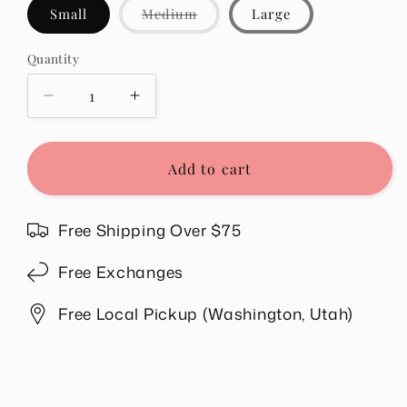
Variant
Small
Medium
Large
sold
out
or
Quantity
Quantity
unavailable
Decrease
Increase
quantity
quantity
for
for
Ruby
Ruby
Add to cart
Set
Set
in
in
Chocolate
Chocolate
Free Shipping Over $75
Free Exchanges
Free Local Pickup (Washington, Utah)
Share