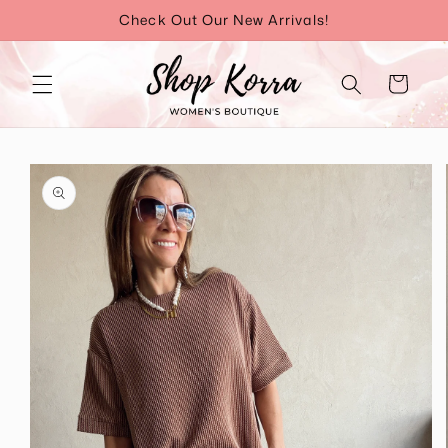
Skip to
Check Out Our New Arrivals!
content
Cart
Skip to
product
information