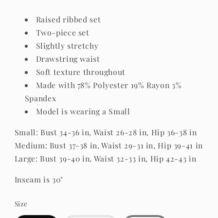
Raised ribbed set
Two-piece set
Slightly stretchy
Drawstring waist
Soft texture throughout
Made with 78% Polyester 19% Rayon 3%
Spandex
Model is wearing a Small
Small: Bust 34-36 in, Waist 26-28 in, Hip 36-38 in
Medium: Bust 37-38 in, Waist 29-31 in, Hip 39-41 in
Large: Bust 39-40 in, Waist 32-33 in, Hip 42-43 in
Inseam is 30"
Size