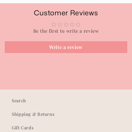
Customer Reviews
Be the first to write a review
Write a review
Search
Shipping & Returns
Gift Cards