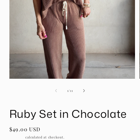
Open
media
1
of
1
/
11
in
modal
Ruby Set in Chocolate
Regular
$49.00 USD
price
Shipping
calculated at checkout.