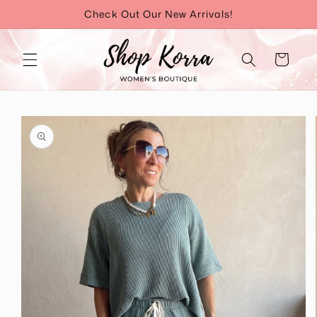
Skip to
Check Out Our New Arrivals!
content
Cart
Skip to
product
information