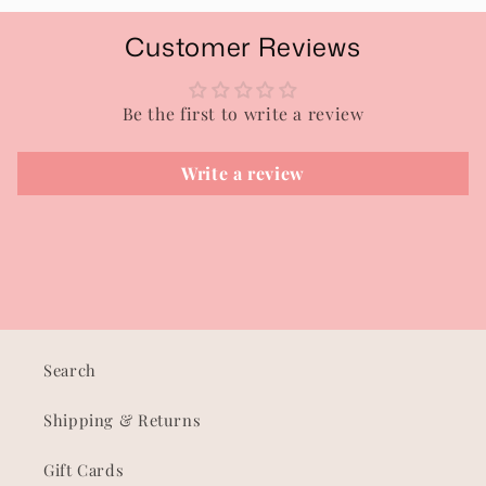
Customer Reviews
Be the first to write a review
Write a review
Search
Shipping & Returns
Gift Cards