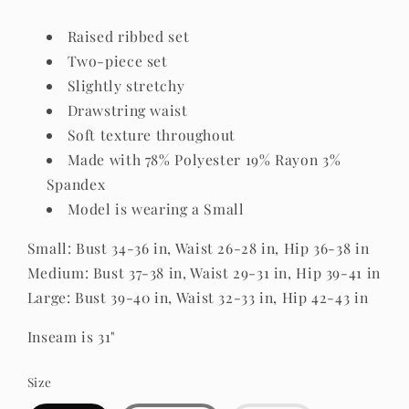
Raised ribbed set
Two-piece set
Slightly stretchy
Drawstring waist
Soft texture throughout
Made with 78% Polyester 19% Rayon 3%
Spandex
Model is wearing a Small
Small: Bust 34-36 in, Waist 26-28 in, Hip 36-38 in
Medium: Bust 37-38 in, Waist 29-31 in, Hip 39-41 in
Large: Bust 39-40 in, Waist 32-33 in, Hip 42-43 in
Inseam is 31"
Size