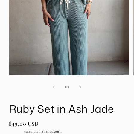
Open
media
1
of
1
/
9
in
modal
Ruby Set in Ash Jade
Regular
$49.00 USD
price
Shipping
calculated at checkout.