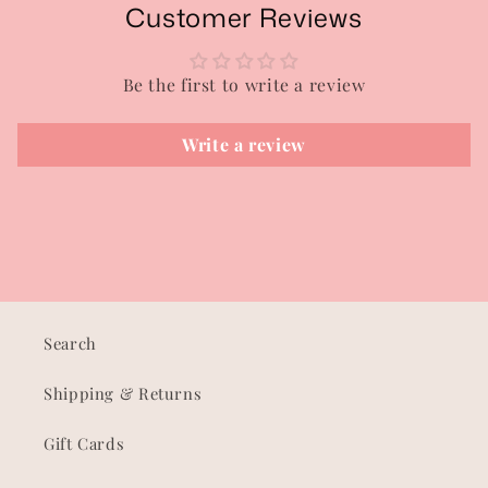
Customer Reviews
Be the first to write a review
Write a review
Search
Shipping & Returns
Gift Cards