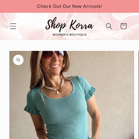
Skip to
Check Out Our New Arrivals!
content
Cart
Skip to
product
information