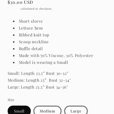
Regular
$30.00 USD
price
Shipping
calculated at checkout.
Short sleeve
Lettuce hem
Ribbed knit top
Scoop neckline
Ruffle detail
Made with 70% Viscose, 30% Polyester
Model is wearing a Small
Small
: Length 23.5” Bust 30-32
"
Medium: Length 25” Bust 32-34
"
Large: Length 25.5” Bust 34-36
"
Size
Small
Medium
Large