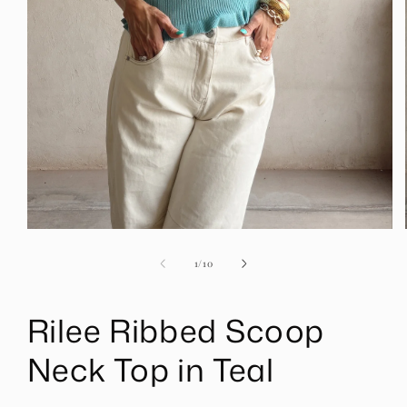
Open
media
1
of
1
/
10
in
modal
Rilee Ribbed Scoop
Neck Top in Teal