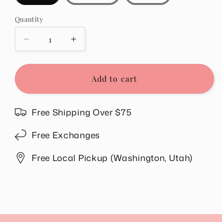
Quantity
Quantity
Decrease
Increase
quantity
quantity
for
for
Rilee
Rilee
Add to cart
Ribbed
Ribbed
Scoop
Scoop
Neck
Neck
Free Shipping Over $75
Top
Top
in
in
Free Exchanges
Teal
Teal
Free Local Pickup (Washington, Utah)
Share