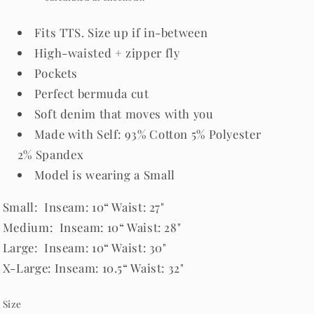
Fits TTS. Size up if in-between
High-waisted + zipper fly
Pockets
Perfect bermuda cut
Soft denim that moves with you
Made with Self: 93% Cotton 5% Polyester
2% Spandex
Model is wearing a Small
Small: Inseam: 10“ Waist: 27"
Medium: Inseam: 10“ Waist: 28"
Large: Inseam: 10“ Waist: 30"
X-Large: Inseam: 10.5“ Waist: 32"
Size