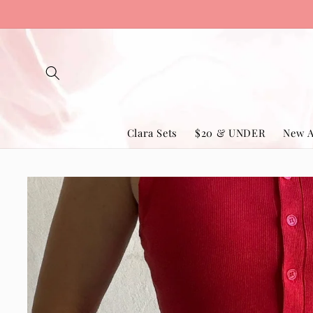
Skip to
content
Clara Sets
$20 & UNDER
New A
Skip to
product
information