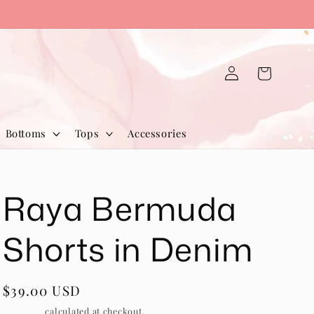
Log
Cart
in
Bottoms
Tops
Accessories
Raya Bermuda
Shorts in Denim
Regular
$39.00 USD
price
Shipping
calculated at checkout.