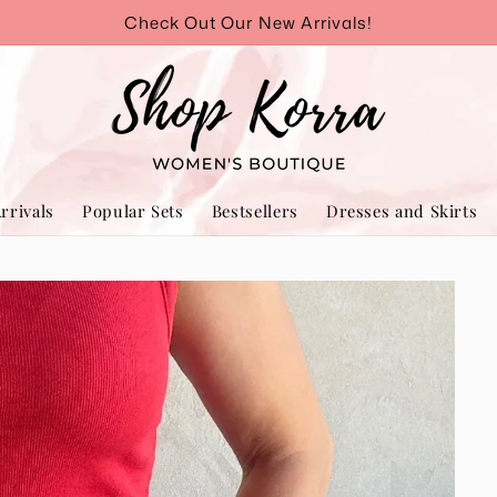
Check Out Our New Arrivals!
rrivals
Popular Sets
Bestsellers
Dresses and Skirts