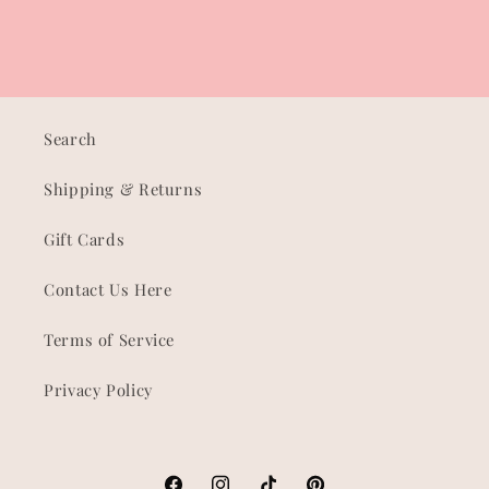
Search
Shipping & Returns
Gift Cards
Contact Us Here
Terms of Service
Privacy Policy