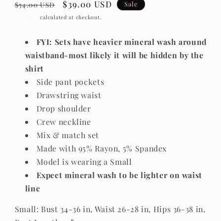
Regular
Sale
$39.00 USD
Sale
$54.00 USD
price
price
Shipping
calculated at checkout.
FYI: Sets have heavier mineral wash around
waistband-most likely it will be hidden by the
shirt
Side pant pockets
Drawstring waist
Drop shoulder
Crew neckline
Mix & match set
Made with 95% Rayon, 5% Spandex
Model is wearing a Small
Expect mineral wash to be lighter on waist
line
Small: Bust 34-36 in, Waist 26-28 in, Hips 36-38 in,