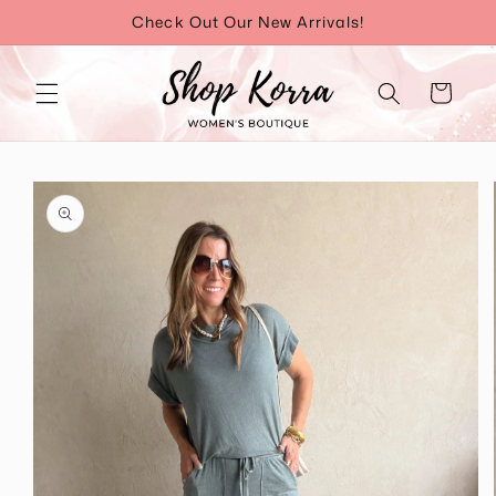
Skip to
Check Out Our New Arrivals!
content
Cart
Skip to
product
information