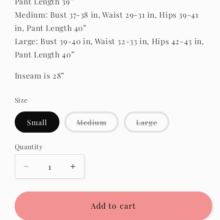
Pant Length 39”
Medium: Bust 37-38 in, Waist 29-31 in, Hips 39-41
in, Pant Length 40”
Large: Bust 39-40 in, Waist 32-33 in, Hips 42-43 in,
Pant Length 40”
Inseam is 28”
Size
Variant
Variant
Small
Medium
Large
sold
sold
out
out
or
or
Quantity
Quantity
unavailable
unavailable
Decrease
Increase
quantity
quantity
for
for
Raelyn
Raelyn
Add to cart
Ribbed
Ribbed