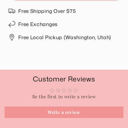
Mineral
Mineral
Washed
Washed
Free Shipping Over $75
Set
Set
in
in
Free Exchanges
Ash
Ash
Jade
Jade
Free Local Pickup (Washington, Utah)
Share
Customer Reviews
Be the first to write a review
Write a review