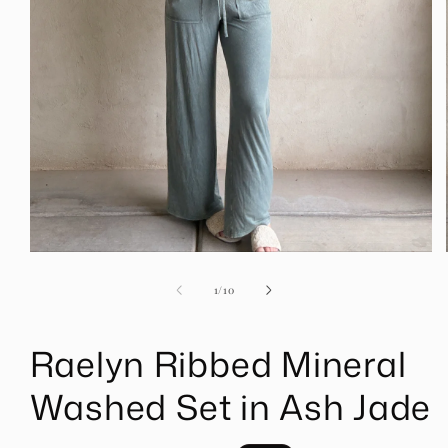
Open
media
1
of
1
/
10
in
modal
Raelyn Ribbed Mineral
Washed Set in Ash Jade