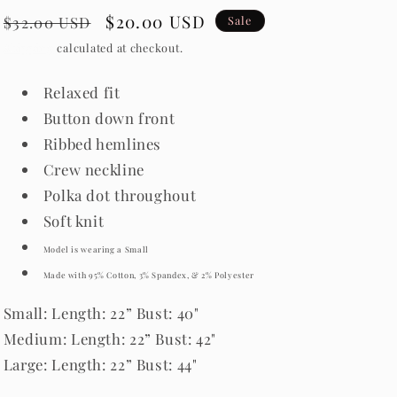
Regular
Sale
$20.00 USD
$32.00 USD
Sale
price
price
Shipping
calculated at checkout.
Relaxed fit
Button down front
Ribbed hemlines
Crew neckline
Polka dot throughout
Soft knit
Model is wearing a Small
Made with 95% Cotton, 3% Spandex, & 2% Polyester
Small: Length: 22” Bust: 40"
Medium: Length: 22” Bust: 42"
Large: Length: 22” Bust: 44"