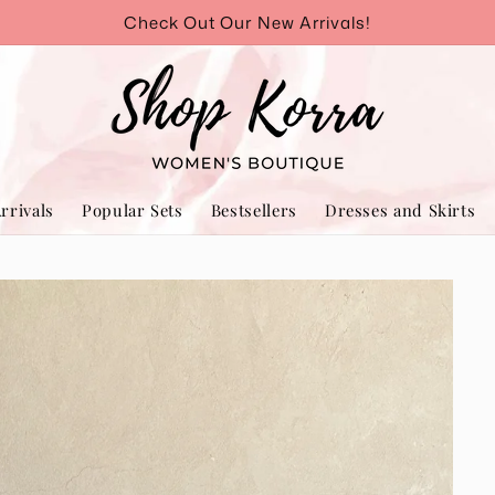
Check Out Our New Arrivals!
rrivals
Popular Sets
Bestsellers
Dresses and Skirts