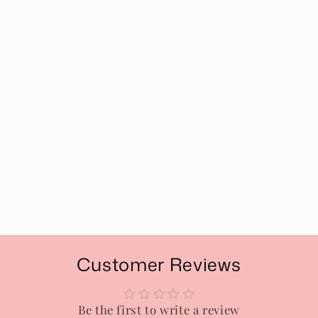
Customer Reviews
Be the first to write a review