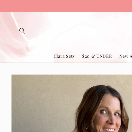
Skip to
content
Clara Sets
$20 & UNDER
New A
Skip to
product
information