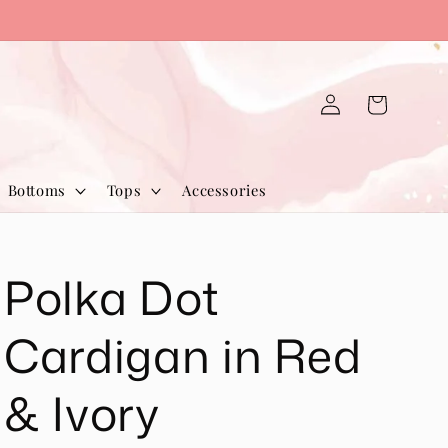
Log
Cart
in
Bottoms
Tops
Accessories
Polka Dot
Cardigan in Red
& Ivory