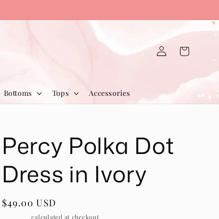
Log
Cart
in
Bottoms
Tops
Accessories
Percy Polka Dot
Dress in Ivory
Regular
$49.00 USD
price
Shipping
calculated at checkout.