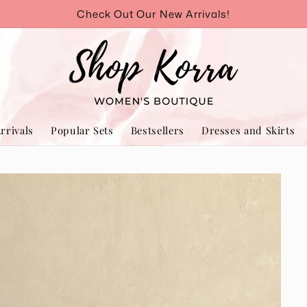
Check Out Our New Arrivals!
rrivals
Popular Sets
Bestsellers
Dresses and Skirts