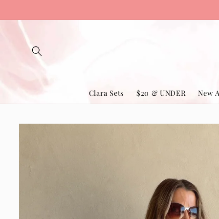
Skip to
content
Clara Sets
$20 & UNDER
New A
Skip to
product
information