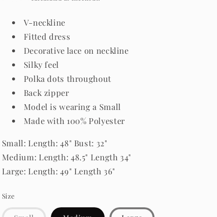
V-neckline
Fitted dress
Decorative lace on neckline
Silky feel
Polka dots throughout
Back zipper
Model is wearing a Small
Made with 100% Polyester
Small
: Length: 48" Bust: 32"
Medium: Length: 48.5" Length 34"
Large: Length: 49" Length 36"
Size