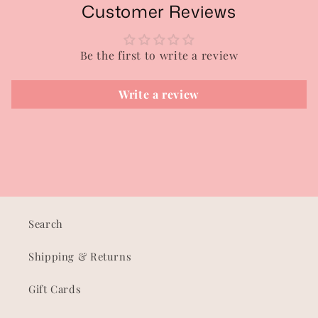
Customer Reviews
Be the first to write a review
Write a review
Search
Shipping & Returns
Gift Cards