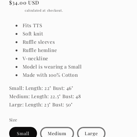
Regular
$34.00 USD
price
Shipping
calculated at checkout.
Fits TTS
Soft knit
Ruffle sleeves
Ruffle hemline
V-neckline
Model is wearing a Small
Made with 100% Cotton
Small: Length: 22" Bust: 46"
Medium: Length: 22.5" Bust: 48
Large: Length: 23" Bust: 50"
Size
Small
Medium
Large