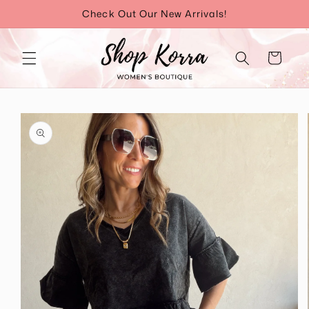
Skip to
Check Out Our New Arrivals!
content
Cart
Skip to
product
information