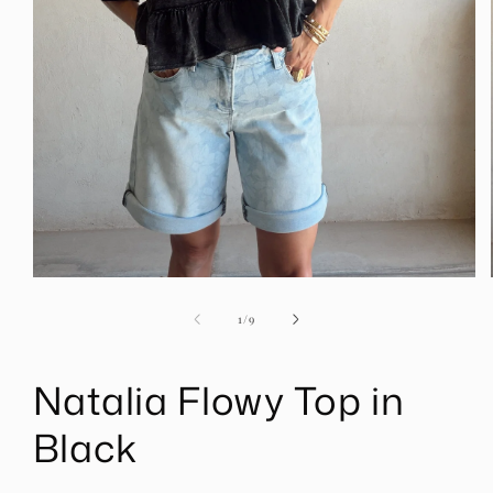
Open
media
1
of
1
/
9
in
modal
Natalia Flowy Top in
Black