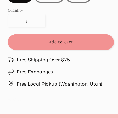
Quantity
Quantity
Decrease
Increase
quantity
quantity
for
for
Natalia
Natalia
Add to cart
Flowy
Flowy
Top
Top
in
in
Free Shipping Over $75
Black
Black
Free Exchanges
Free Local Pickup (Washington, Utah)
Share