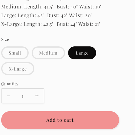
Medium: Length: 41.5" Bust: 40" Waist: 19"
Large: Length: 42" Bust: 42" Waist: 20"
X-Large: Length: 42.5" Bust: 44" Waist: 21"
Size
Variant
Variant
Small
Medium
Large
sold
sold
out
out
or
or
Variant
X-Large
unavailable
unavailable
sold
out
or
Quantity
Quantity
unavailable
Decrease
Increase
quantity
quantity
for
for
McKayla
McKayla
Add to cart
Corduroy
Corduroy
Dress
Dress