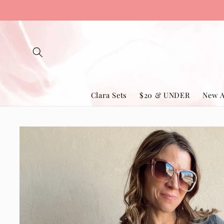
Skip to
content
Clara Sets
$20 & UNDER
New A
Skip to
product
information