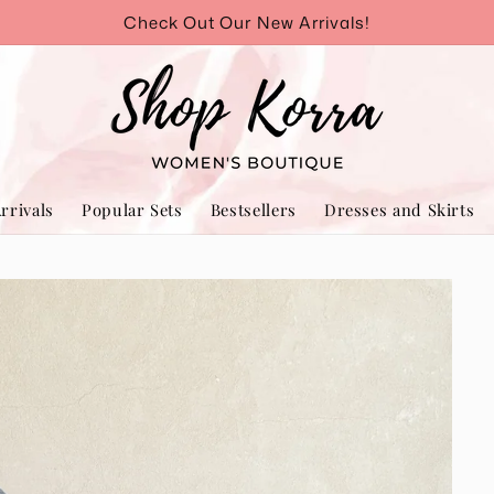
Check Out Our New Arrivals!
rrivals
Popular Sets
Bestsellers
Dresses and Skirts