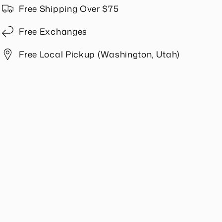
in
in
Free Shipping Over $75
Slate
Slate
Free Exchanges
Free Local Pickup (Washington, Utah)
Share