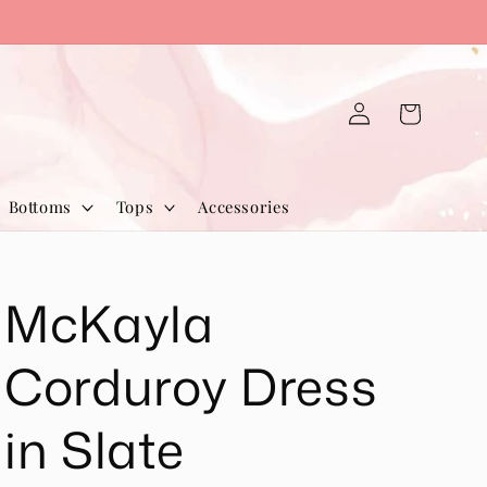
Log
Cart
in
Bottoms
Tops
Accessories
McKayla
Corduroy Dress
in Slate