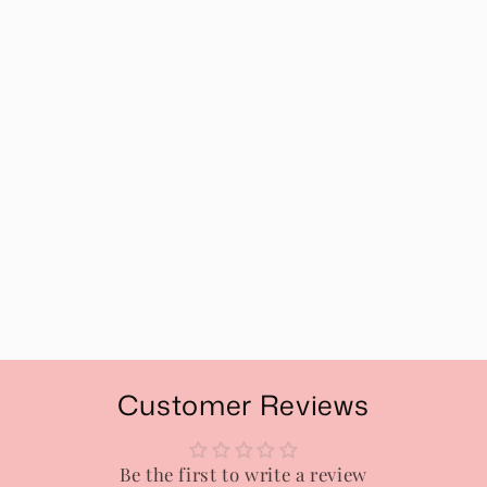
Customer Reviews
Be the first to write a review