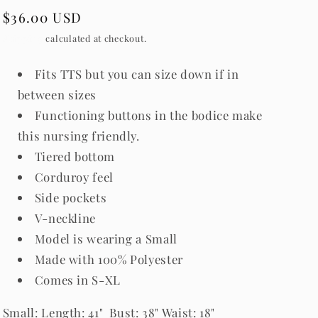
Regular
$36.00 USD
price
Shipping
calculated at checkout.
Fits TTS but you can size down if in
between sizes
Functioning buttons in the bodice make
this nursing friendly.
Tiered bottom
Corduroy feel
Side pockets
V-neckline
Model is wearing a Small
Made with 100% Polyester
Comes in S-XL
Small
: Length: 41" Bust: 38" Waist: 18"