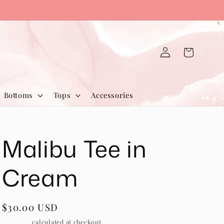
Log
Cart
in
Bottoms
Tops
Accessories
Malibu Tee in
Cream
Regular
$30.00 USD
price
Shipping
calculated at checkout.