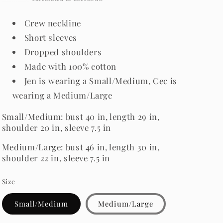
Crew neckline
Short sleeves
Dropped shoulders
Made with 100% cotton
Jen is wearing a Small/Medium, Cec is
wearing a Medium/Large
Small/Medium: bust 40 in, length 29 in,
shoulder 20 in, sleeve 7.5 in
Medium/Large: bust 46 in, length 30 in,
shoulder 22 in, sleeve 7.5 in
Size
Small/Medium
Medium/Large