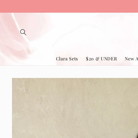
Skip to
content
Clara Sets
$20 & UNDER
New A
Skip to
product
information