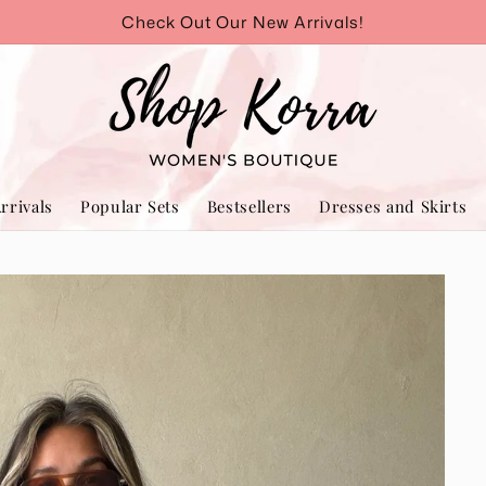
Check Out Our New Arrivals!
rrivals
Popular Sets
Bestsellers
Dresses and Skirts