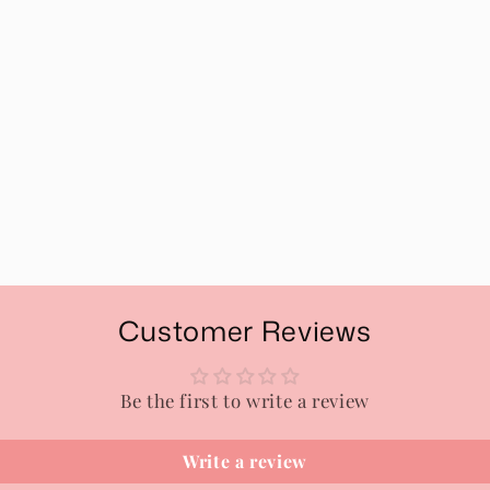
Customer Reviews
Be the first to write a review
Write a review