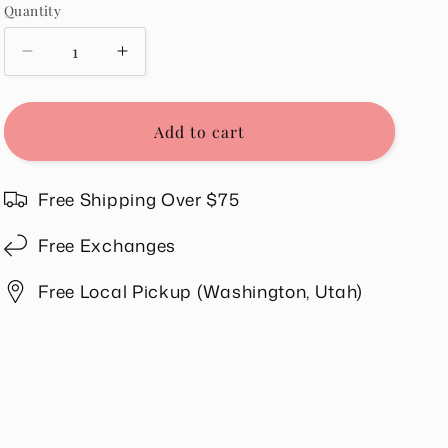
Quantity
Quantity
Decrease
Increase
quantity
quantity
for
for
Malibu
Malibu
Add to cart
Tee
Tee
in
in
Cream
Cream
Free Shipping Over $75
Free Exchanges
Free Local Pickup (Washington, Utah)
Share