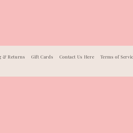
g & Returns
Gift Cards
Contact Us Here
Terms of Servi
Facebook
Instagram
TikTok
Pinterest
Payment