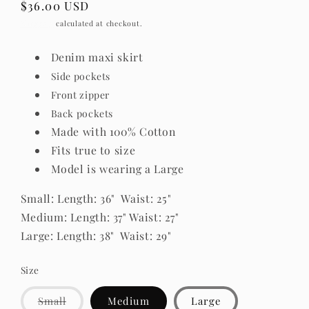
Regular
$36.00 USD
price
Shipping
calculated at checkout.
Denim maxi skirt
Side pockets
Front zipper
Back pockets
Made with 100% Cotton
Fits true to size
Model is wearing a Large
Small: Length: 36" Waist: 25"
Medium: Length: 37" Waist: 27"
Large: Length: 38" Waist: 29"
Size
Variant
Small
Medium
Large