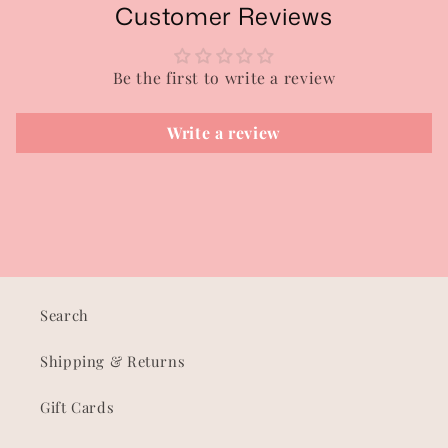
Customer Reviews
Be the first to write a review
Write a review
Search
Shipping & Returns
Gift Cards