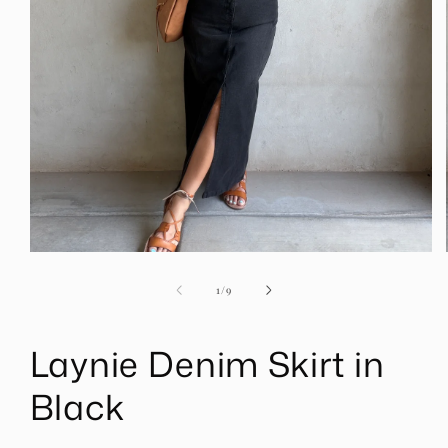
Open
media
1
of
1
/
9
in
modal
Laynie Denim Skirt in
Black