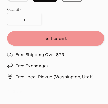
sold
out
or
Quantity
Quantity
unavailable
Decrease
Increase
quantity
quantity
for
for
Laynie
Laynie
Add to cart
Denim
Denim
Skirt
Skirt
in
in
Free Shipping Over $75
Black
Black
Free Exchanges
Free Local Pickup (Washington, Utah)
Share