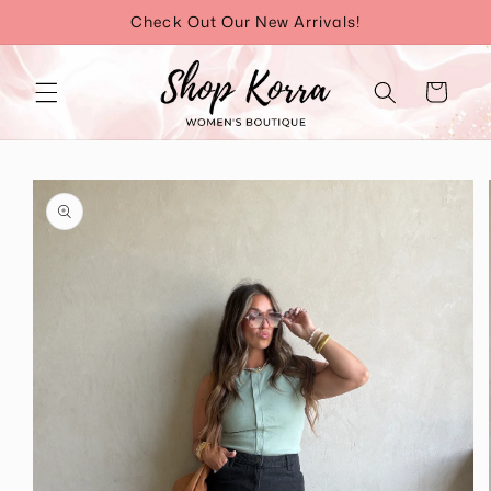
Skip to
Check Out Our New Arrivals!
content
Cart
Skip to
product
information