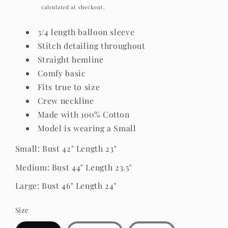
price
Shipping
calculated at checkout.
3/4 length balloon sleeve
Stitch detailing throughout
Straight hemline
Comfy basic
Fits true to size
Crew neckline
Made with 100% Cotton
Model is wearing a Small
Small: Bust 42" Length 23"
Medium: Bust 44" Length 23.5"
Large: Bust 46" Length 24"
Size