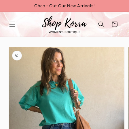
Skip to
Check Out Our New Arrivals!
content
Cart
Skip to
product
information