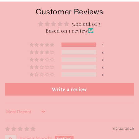
Customer Reviews
5.00 out of 5
Based on 1 review
1
0
0
0
0
Write a review
Sort by
07/22/2026
Teresa Moody