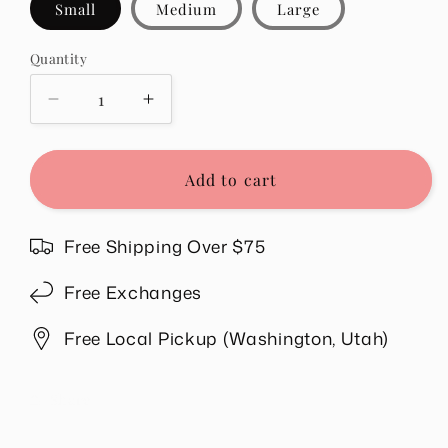
Small
Medium
Large
Quantity
Quantity
Decrease
Increase
quantity
quantity
for
for
Jenelle
Jenelle
Add to cart
Top
Top
in
in
Teal
Teal
Free Shipping Over $75
Free Exchanges
Free Local Pickup (Washington, Utah)
Share