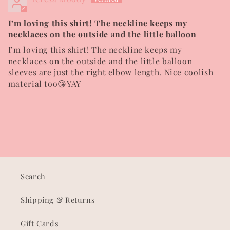
I’m loving this shirt! The neckline keeps my
necklaces on the outside and the little balloon
I’m loving this shirt! The neckline keeps my
necklaces on the outside and the little balloon
sleeves are just the right elbow length. Nice coolish
material too😘YAY
Search
Shipping & Returns
Gift Cards