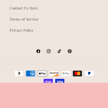
Contact Us Here
Terms of Service
Privacy Policy
Facebook
Instagram
TikTok
Pinterest
Payment
methods
© 2026,
Shop Korra
Refund policy
Privacy policy
Terms of service
Shipping policy
Contact information