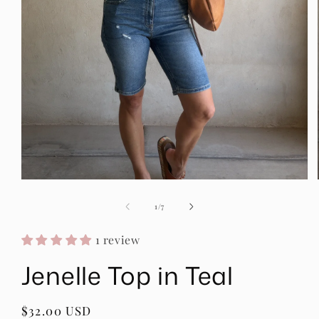
Open
media
1
of
1
/
7
in
modal
1 review
Jenelle Top in Teal
Regular
$32.00 USD