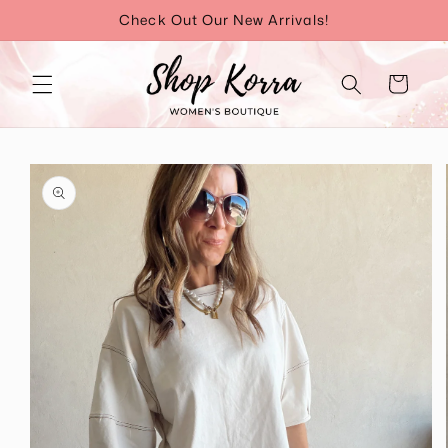
Skip to
Check Out Our New Arrivals!
content
Cart
Skip to
product
information