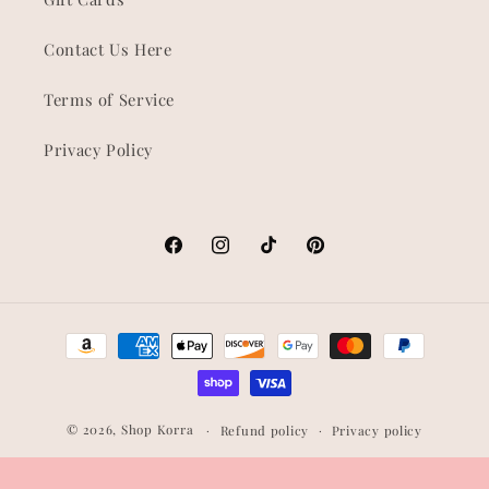
Contact Us Here
Terms of Service
Privacy Policy
Facebook
Instagram
TikTok
Pinterest
Payment
methods
© 2026,
Shop Korra
Refund policy
Privacy policy
Terms of service
Shipping policy
Contact information