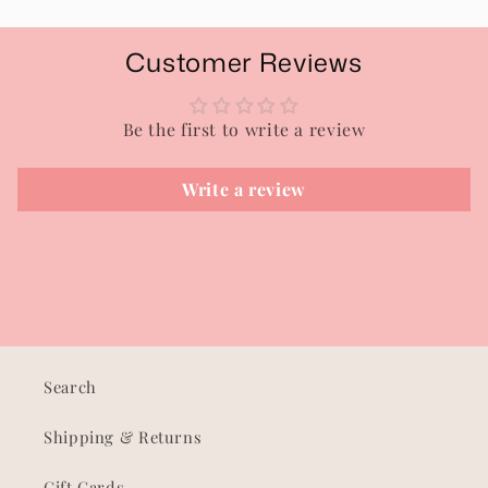
Customer Reviews
Be the first to write a review
Write a review
Search
Shipping & Returns
Gift Cards