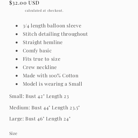
Regular
$32.00 USD
price
Shipping
calculated at checkout.
3/4 length balloon sleeve
Stitch detailing throughout
Straight hemline
Comfy basic
Fits true to size
Crew neckline
Made with 100% Cotton
Model is wearing a Small
Small: Bust 42" Length 23
Medium: Bust 44" Length 23.5"
Large: Bust 46" Length 24"
Size