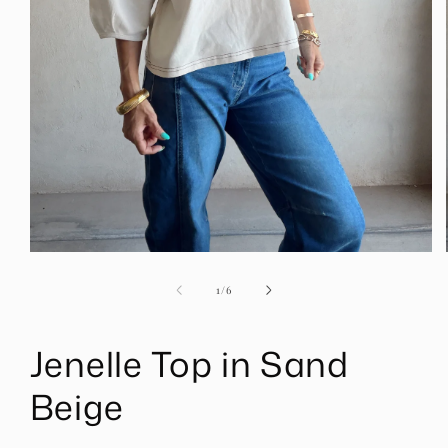
Open
media
1
of
1
/
6
in
modal
Jenelle Top in Sand
Beige