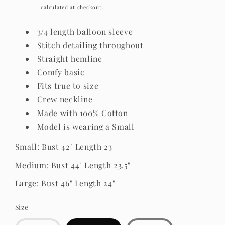
price
Shipping
calculated at checkout.
3/4 length balloon sleeve
Stitch detailing throughout
Straight hemline
Comfy basic
Fits true to size
Crew neckline
Made with 100% Cotton
Model is wearing a Small
Small: Bust 42" Length 23
Medium: Bust 44" Length 23.5"
Large: Bust 46" Length 24"
Size