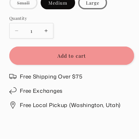
Variant
Small
Medium
Large
sold
out
or
Quantity
Quantity
unavailable
Decrease
Increase
quantity
quantity
for
for
Jenelle
Jenelle
Add to cart
Top
Top
in
in
Pink
Pink
Free Shipping Over $75
Free Exchanges
Free Local Pickup (Washington, Utah)
Share