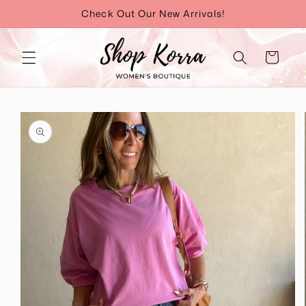
Skip to
Check Out Our New Arrivals!
content
Cart
Skip to
product
information