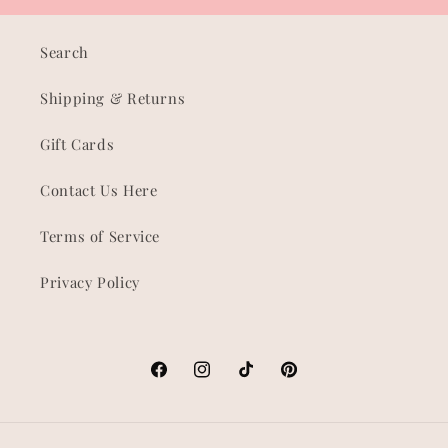
Search
Shipping & Returns
Gift Cards
Contact Us Here
Terms of Service
Privacy Policy
Facebook
Instagram
TikTok
Pinterest