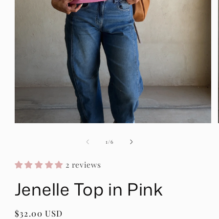
Open
media
1
of
1
/
6
in
modal
2 reviews
Jenelle Top in Pink
Regular
$32.00 USD