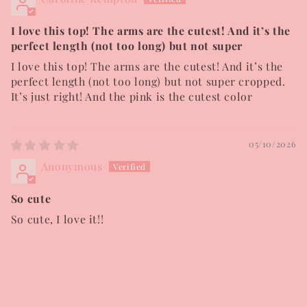
I love this top! The arms are the cutest! And it’s the
perfect length (not too long) but not super
I love this top! The arms are the cutest! And it’s the
perfect length (not too long) but not super cropped.
It’s just right! And the pink is the cutest color
05/10/2026
Anonymous
So cute
So cute, I love it!!