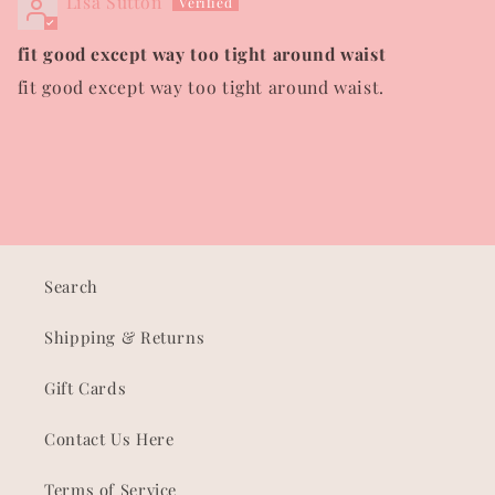
Lisa Sutton
fit good except way too tight around waist
fit good except way too tight around waist.
Search
Shipping & Returns
Gift Cards
Contact Us Here
Terms of Service