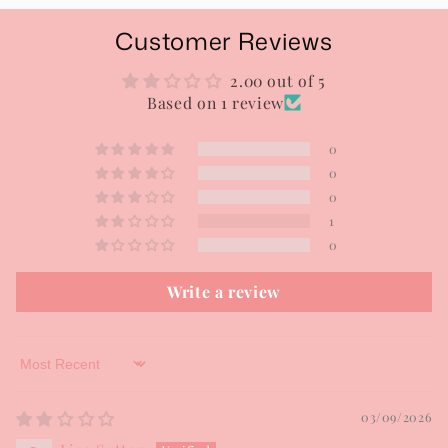
Customer Reviews
2.00 out of 5
Based on 1 review
0
0
0
1
0
Write a review
Sort by
03/09/2026