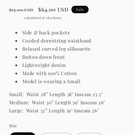
Regular
Sale
$64.00 USD
Sale
$74.00 USD
price
price
Shipping
calculated at checkout.
Side & back pockets
Corded drawstring waistband
Relaxed curved leg silhouette
Button down front
Lightweight denim
Made with 100% Cotton
Model is wearing a Small
Small: Waist 28” Length 38" Inseam 25.5"
Medium: Waist 30” Length 39" Inseam 26"
Large: Waist 32” Length 39" Inseam 26"
Size