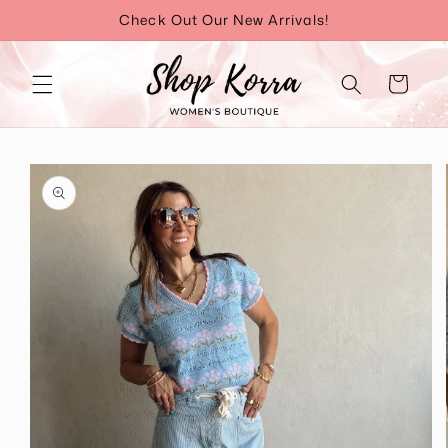
Skip to
Check Out Our New Arrivals!
content
Cart
Skip to
product
information