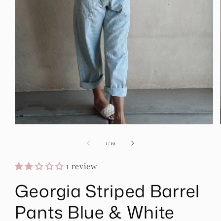
Open
media
1
of
1
/
19
in
modal
1 review
Georgia Striped Barrel
Pants Blue & White