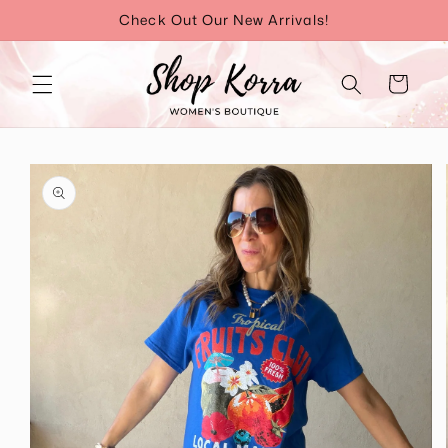
Skip to
Check Out Our New Arrivals!
content
Cart
Skip to
product
information