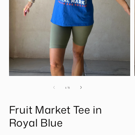
Open
media
1
of
1
/
6
in
modal
Fruit Market Tee in
Royal Blue