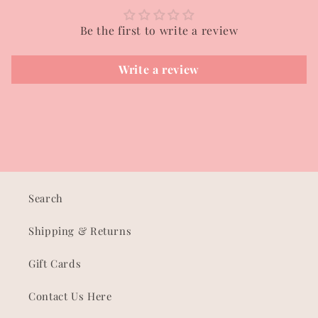
Be the first to write a review
Write a review
Search
Shipping & Returns
Gift Cards
Contact Us Here