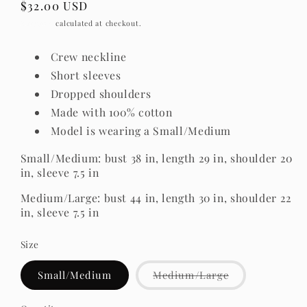
Regular
$32.00 USD
price
Shipping
calculated at checkout.
Crew neckline
Short sleeves
Dropped shoulders
Made with 100% cotton
Model is wearing a Small/Medium
Small/Medium: bust 38 in, length 29 in, shoulder 20
in, sleeve 7.5 in
Medium/Large: bust 44 in, length 30 in, shoulder 22
in, sleeve 7.5 in
Size
Variant
Small/Medium
Medium/Large
sold
out
or