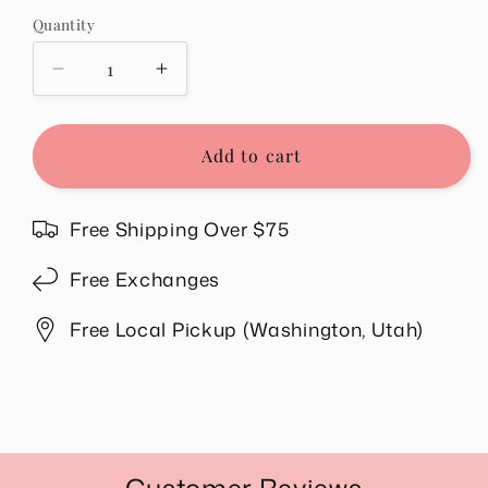
Quantity
Quantity
Decrease
Increase
quantity
quantity
for
for
Free
Free
Add to cart
Unlimited
Unlimited
Return
Return
for
for
Free Shipping Over $75
$1.98
$1.98
Valid
Valid
Free Exchanges
in
in
US.
US.
Free Local Pickup (Washington, Utah)
Share