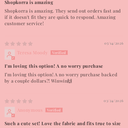
Shopkorra is amazing
Shopkorra is amazing. They send out orders fast and
if it doesn't fit they are quick to respond. Amazing
customer service!
05/14/2026
Teresa Moody
I’m loving this option! A no worry purchase
I’m loving this option! A no worry purchase backed
by a couple dollars?! Winwin🙌
03/24/2026
Anonymous
Such a cute set! Love the fabric and fits true to size