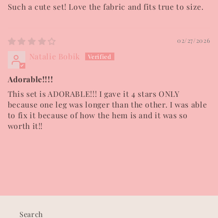
Such a cute set! Love the fabric and fits true to size.
02/27/2026
Natalie Bobik
Adorable!!!!
This set is ADORABLE!!! I gave it 4 stars ONLY
because one leg was longer than the other. I was able
to fix it because of how the hem is and it was so
worth it!!
Search