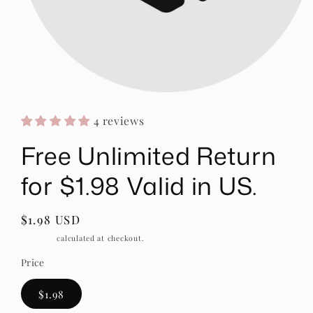
Open
media
1
4 reviews
in
modal
Free Unlimited Return
for $1.98 Valid in US.
Regular
$1.98 USD
price
Shipping
calculated at checkout.
Price
$1.98