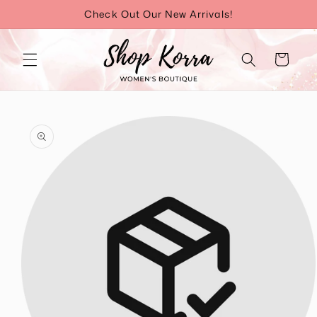
Skip to
Check Out Our New Arrivals!
content
Cart
Skip to
product
information