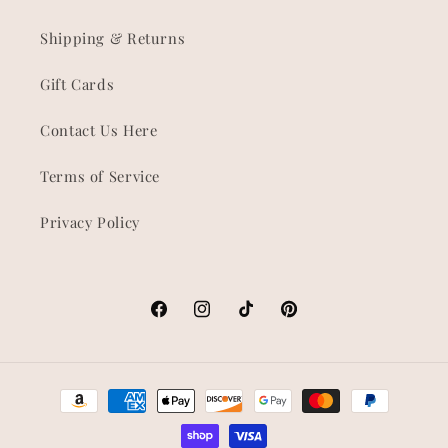
Shipping & Returns
Gift Cards
Contact Us Here
Terms of Service
Privacy Policy
Facebook
Instagram
TikTok
Pinterest
Payment
methods