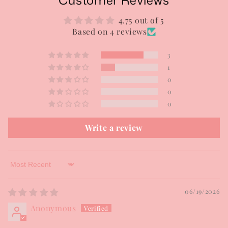
Customer Reviews
4.75 out of 5
Based on 4 reviews
3
1
0
0
0
Write a review
Sort by
06/19/2026
Anonymous