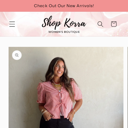
Skip to
Check Out Our New Arrivals!
content
Cart
Skip to
product
information