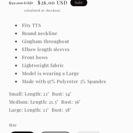
Regular
Sale
$26.00 USD
Sale
$32.00 USD
price
price
Shipping
calculated at checkout.
Fits TTS
Round neckline
Gingham throughout
Elbow length sleeves
Front bows
Lightweight fabric
Model is wearing a Large
Made with 97% Polyester 3% Spandex
Small: Length: 21" Bust: 34"
Medium: Length: 21.5" Bust: 36"
Large: Length: 21" Bust: 38"
Size