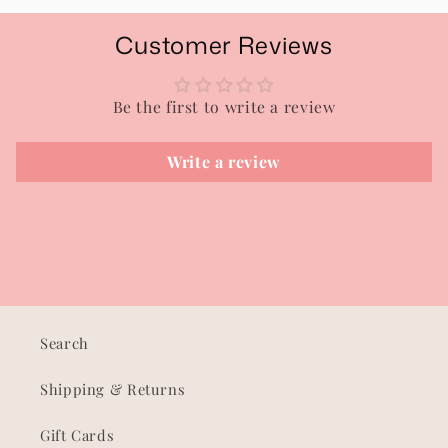
Customer Reviews
Be the first to write a review
Write a review
Search
Shipping & Returns
Gift Cards