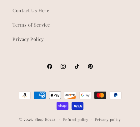
Contact Us Here
Terms of Service
Privacy Policy
Facebook
Instagram
TikTok
Pinterest
Payment
methods
© 2026,
Shop Korra
Refund policy
Privacy policy
Terms of service
Shipping policy
Contact information