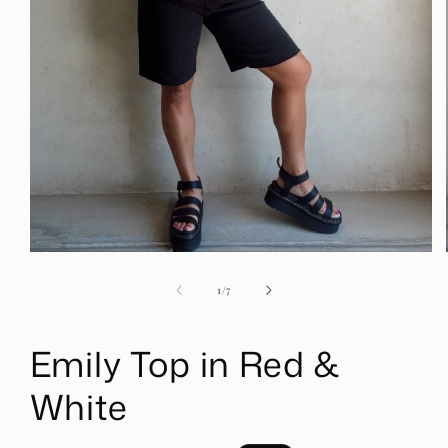
Open
media
1
of
1
/
7
in
modal
Emily Top in Red &
White