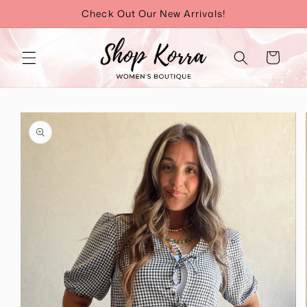
Skip to
Check Out Our New Arrivals!
content
Cart
Skip to
product
information