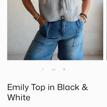
Open
media
1
of
1
/
5
in
modal
Emily Top in Black &
White