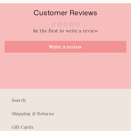
Customer Reviews
Be the first to write a review
Write a review
Search
Shipping & Returns
Gift Cards