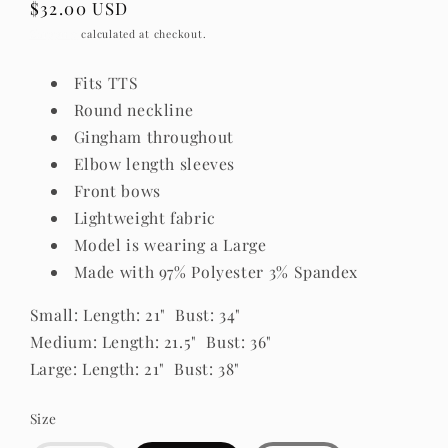
Regular
$32.00 USD
price
Shipping
calculated at checkout.
Fits TTS
Round neckline
Gingham throughout
Elbow length sleeves
Front bows
Lightweight fabric
Model is wearing a Large
Made with 97% Polyester 3% Spandex
Small: Length: 21" Bust: 34"
Medium: Length: 21.5" Bust: 36"
Large: Length: 21" Bust: 38"
Size