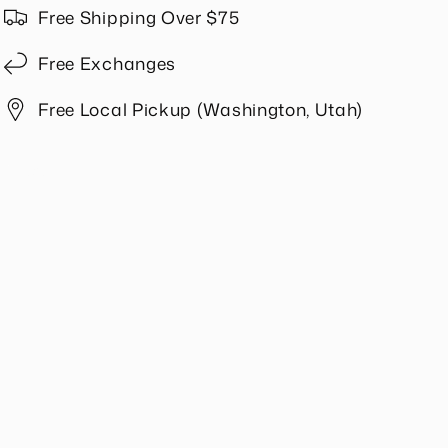
in
in
Free Shipping Over $75
Beige
Beige
Free Exchanges
Free Local Pickup (Washington, Utah)
Share