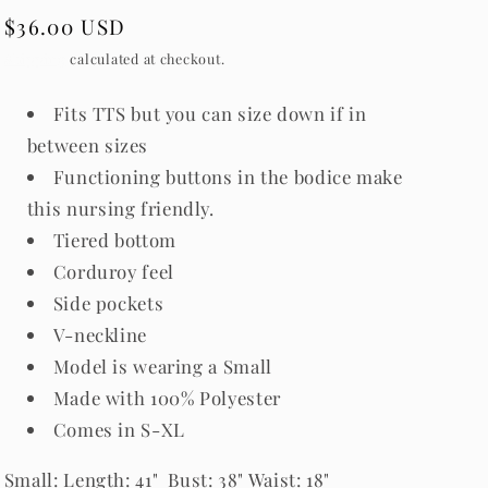
Regular
$36.00 USD
price
Shipping
calculated at checkout.
Fits TTS but you can size down if in
between sizes
Functioning buttons in the bodice make
this nursing friendly.
Tiered bottom
Corduroy feel
Side pockets
V-neckline
Model is wearing a Small
Made with 100% Polyester
Comes in S-XL
Small
: Length: 41" Bust: 38" Waist: 18"