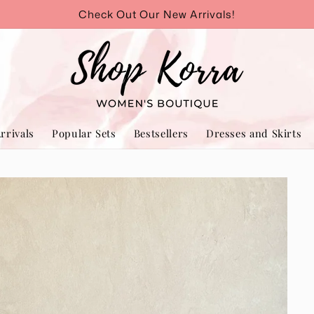
Check Out Our New Arrivals!
rrivals
Popular Sets
Bestsellers
Dresses and Skirts