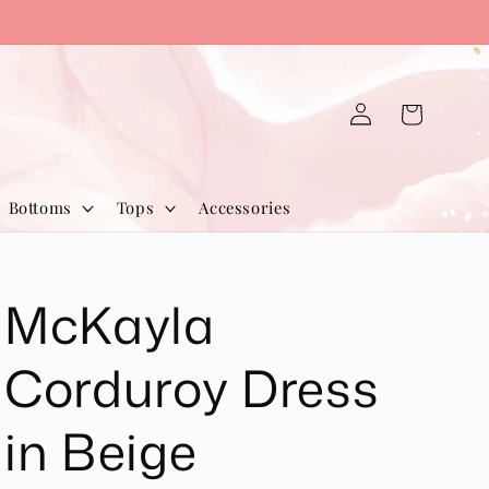
Log
Cart
in
Bottoms
Tops
Accessories
McKayla
Corduroy Dress
in Beige