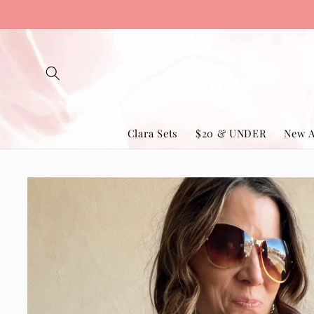
Skip to
content
Clara Sets
$20 & UNDER
New A
Skip to
product
information