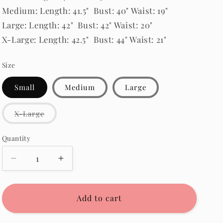
Medium: Length: 41.5" Bust: 40" Waist: 19"
Large: Length: 42" Bust: 42" Waist: 20"
X-Large: Length: 42.5" Bust: 44" Waist: 21"
Size
Small
Medium
Large
Variant
X-Large
sold
out
or
Quantity
Quantity
unavailable
Decrease
Increase
quantity
quantity
for
for
McKayla
McKayla
Add to cart
Corduroy
Corduroy
Dress
Dress