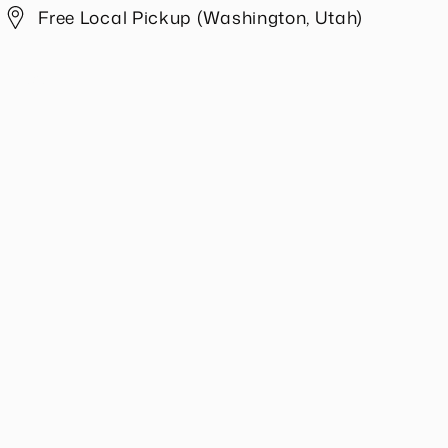
Ivory
Ivory
Free Local Pickup (Washington, Utah)
Share