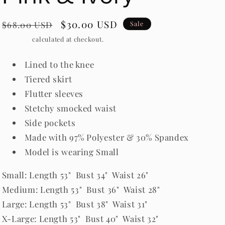
Regular
Sale
$30.00 USD
$68.00 USD
Sale
price
price
Shipping
calculated at checkout.
Lined to the knee
Tiered skirt
Flutter sleeves
Stetchy smocked waist
Side pockets
Made with 97% Polyester & 30% Spandex
Model is wearing Small
Small: Length 53" Bust 34" Waist 26"
Medium: Length 53" Bust 36" Waist 28"
Large: Length 53" Bust 38" Waist 31"
X-Large: Length 53" Bust 40" Waist 32"