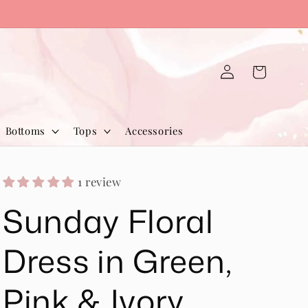
Log
Cart
in
Bottoms
Tops
Accessories
1 review
Sunday Floral
Dress in Green,
Pink & Ivory