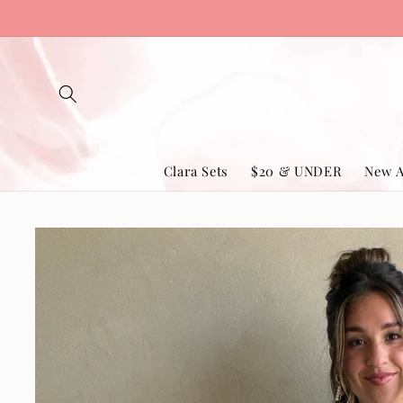
Skip to
content
Clara Sets
$20 & UNDER
New A
Skip to
product
information