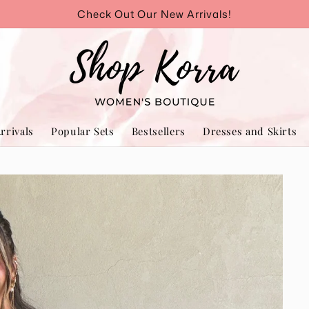
Check Out Our New Arrivals!
rrivals
Popular Sets
Bestsellers
Dresses and Skirts