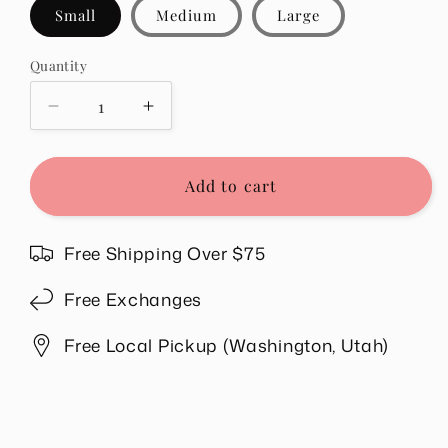
Small
Medium
Large
Quantity
Quantity
Decrease
Increase
quantity
quantity
for
for
Emmie
Emmie
Add to cart
Button
Button
Down
Down
Sweater
Sweater
Free Shipping Over $75
in
in
Green
Green
Free Exchanges
Free Local Pickup (Washington, Utah)
Share