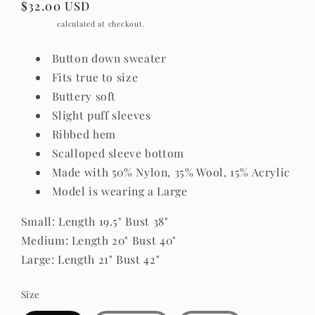
Regular
$32.00 USD
price
Shipping
calculated at checkout.
Button down sweater
Fits true to size
Buttery soft
Slight puff sleeves
Ribbed hem
Scalloped sleeve bottom
Made with 50% Nylon, 35% Wool, 15% Acrylic
Model is wearing a Large
Small: Length 19.5" Bust 38"
Medium: Length 20" Bust 40"
Large: Length 21" Bust 42"
Size