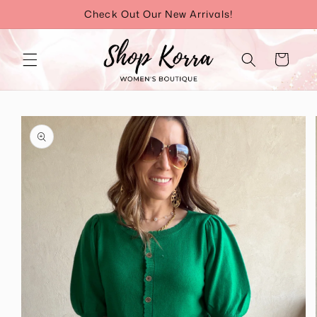
Skip to
Check Out Our New Arrivals!
content
Cart
Skip to
product
information