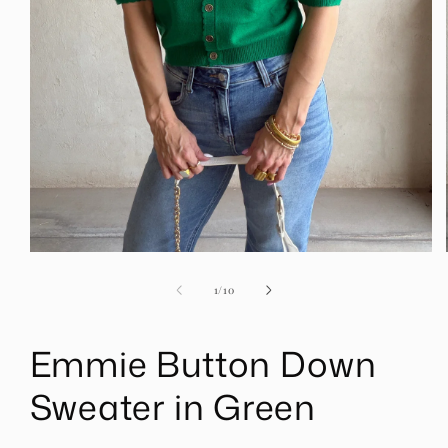
Open
media
1
of
1
/
10
in
modal
Emmie Button Down
Sweater in Green