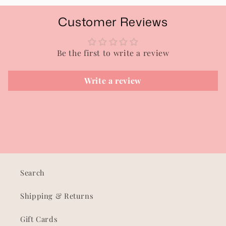
Customer Reviews
Be the first to write a review
Write a review
Search
Shipping & Returns
Gift Cards