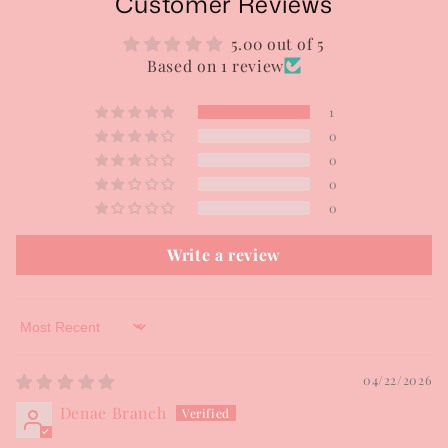
Customer Reviews
5.00 out of 5
Based on 1 review
1
0
0
0
0
Write a review
Sort by
04/22/2026
Denae Branch