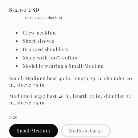
Regular
$32.00 USD
price
Shipping
calculated at checkout.
Crew neckline
Short sleeves
Dropped shoulders
Made with 100% cotton
Model is wearing a Small/Medium
Small/Medium: bust 40 in, length 29 in, shoulder 20
in, sleeve 7.5 in
Medium/Large: bust 46 in, length 30 in, shoulder 22
in, sleeve 7.5 in
Size
Variant
Small/Medium
Medium/Large
sold