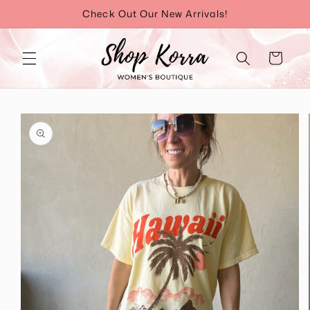
Skip to
Check Out Our New Arrivals!
content
Cart
Skip to
product
information