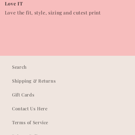
Love IT
Love the fit, style, sizing and cutest print
Search
Shipping & Returns
Gift Cards
Contact Us Here
Terms of Service