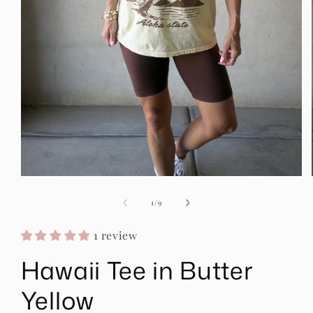
Open
media
1
of
1
/
9
in
modal
1 review
Hawaii Tee in Butter
Yellow