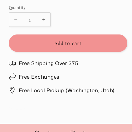
out
or
Quantity
Quantity
unavailable
Decrease
Increase
quantity
quantity
for
for
Hawaii
Hawaii
Add to cart
Tee
Tee
in
in
Butter
Butter
Free Shipping Over $75
Yellow
Yellow
Free Exchanges
Free Local Pickup (Washington, Utah)
Share