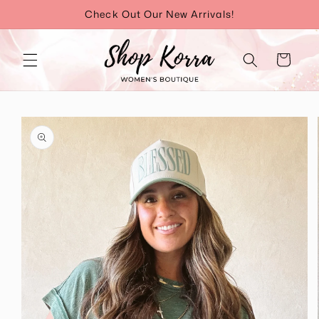
Skip to
Check Out Our New Arrivals!
content
Cart
Skip to
product
information