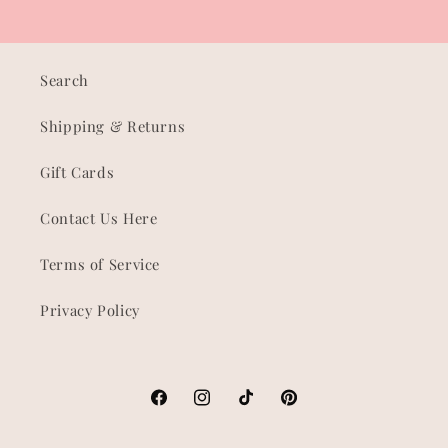
Search
Shipping & Returns
Gift Cards
Contact Us Here
Terms of Service
Privacy Policy
Facebook
Instagram
TikTok
Pinterest