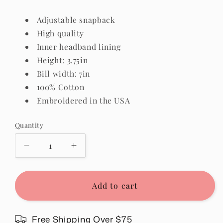
Adjustable snapback
High quality
Inner headband lining
Height: 3.75in
Bill width: 7in
100% Cotton
Embroidered in the USA
Quantity
Quantity
Decrease
Increase
quantity
quantity
for
for
Blessed
Blessed
Add to cart
Hat
Hat
in
in
Sage
Sage
Free Shipping Over $75