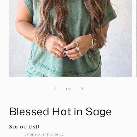
Open
media
1
of
1
/
3
in
modal
Blessed Hat in Sage
Regular
$36.00 USD
price
Shipping
calculated at checkout.