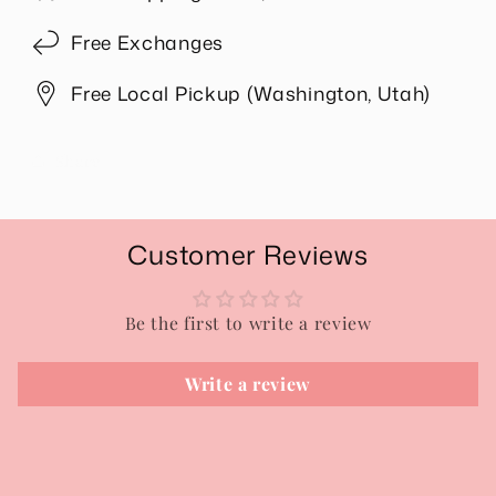
Free Exchanges
Free Local Pickup (Washington, Utah)
Share
Customer Reviews
Be the first to write a review
Write a review