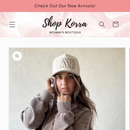
Skip to
Check Out Our New Arrivals!
content
Cart
Skip to
product
information