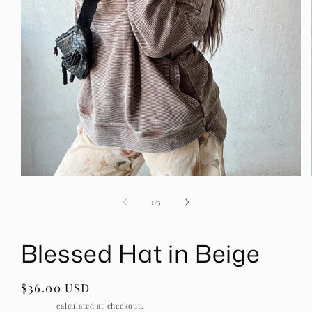
Open
media
1
of
1
/
5
in
modal
Blessed Hat in Beige
Regular
$36.00 USD
price
Shipping
calculated at checkout.