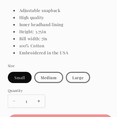
Adjustable snapback
High quality
Inner headband lining
Height: 3.75in
Bill width: 7in
100% Cotton
Embroidered in the USA
Size
Small
Medium
Large
Quantity
Quantity
Decrease
Increase
quantity
quantity
for
for