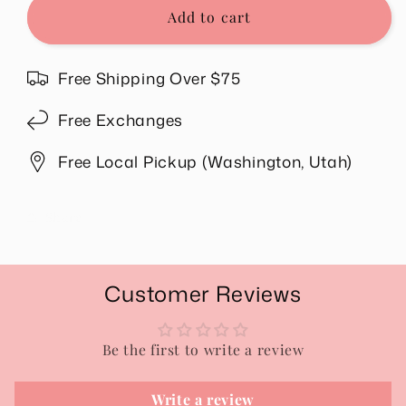
Blessed
Blessed
Add to cart
Hat
Hat
in
in
Beige
Beige
Free Shipping Over $75
Free Exchanges
Free Local Pickup (Washington, Utah)
Share
Customer Reviews
Be the first to write a review
Write a review