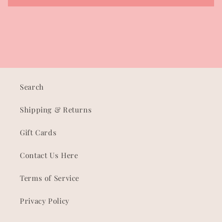
Search
Shipping & Returns
Gift Cards
Contact Us Here
Terms of Service
Privacy Policy