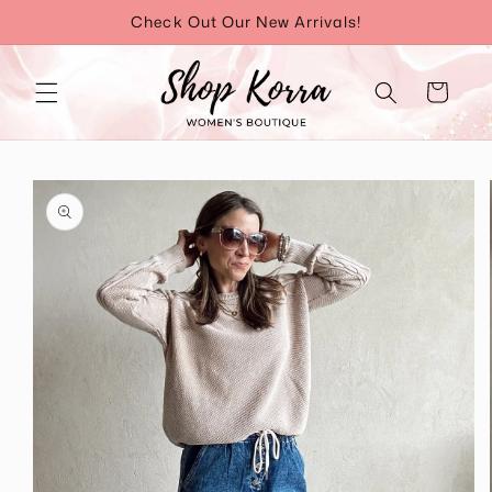
Skip to
Check Out Our New Arrivals!
content
Cart
Skip to
product
information