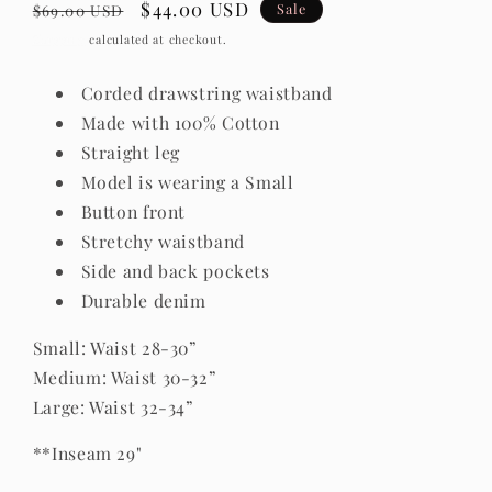
Regular
Sale
$44.00 USD
Sale
$69.00 USD
price
price
Shipping
calculated at checkout.
Corded drawstring waistband
Made with 100% Cotton
Straight leg
Model is wearing a Small
Button front
Stretchy waistband
Side and back pockets
Durable denim
Small: Waist 28-30”
Medium: Waist 30-32”
Large: Waist 32-34”
**Inseam 29"