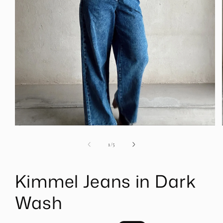
Open
media
1
of
1
/
5
in
modal
Kimmel Jeans in Dark
Wash