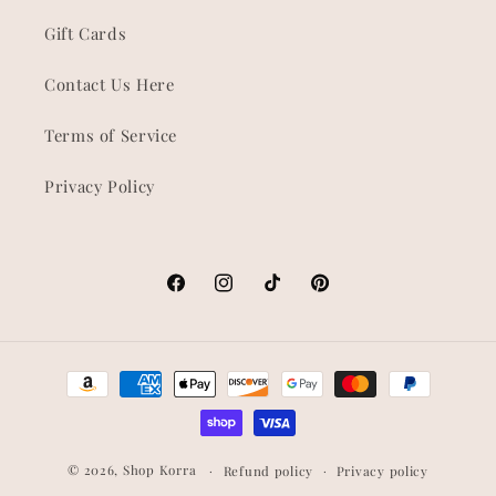
Gift Cards
Contact Us Here
Terms of Service
Privacy Policy
Facebook
Instagram
TikTok
Pinterest
Payment
methods
© 2026,
Shop Korra
Refund policy
Privacy policy