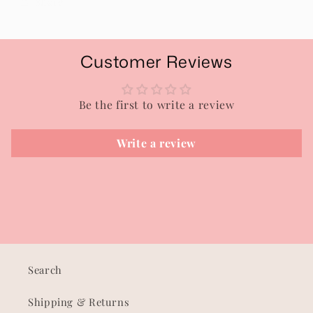
Share
Customer Reviews
Be the first to write a review
Write a review
Search
Shipping & Returns