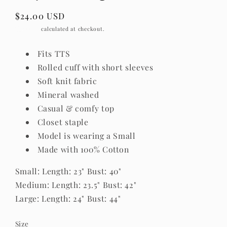
Regular
$24.00 USD
price
Shipping
calculated at checkout.
Fits TTS
Rolled cuff with short sleeves
Soft knit fabric
Mineral washed
Casual & comfy top
Closet staple
Model is wearing a Small
Made with 100% Cotton
Small: Length: 23" Bust: 40"
Medium: Length: 23.5" Bust: 42"
Large: Length: 24" Bust: 44"
Size