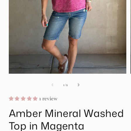
Open
media
1
of
1
/
9
in
modal
1 review
Amber Mineral Washed
Top in Magenta