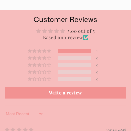
Customer Reviews
5.00 out of 5
Based on 1 review
1
0
0
0
0
Write a review
Sort by
04/21/2026