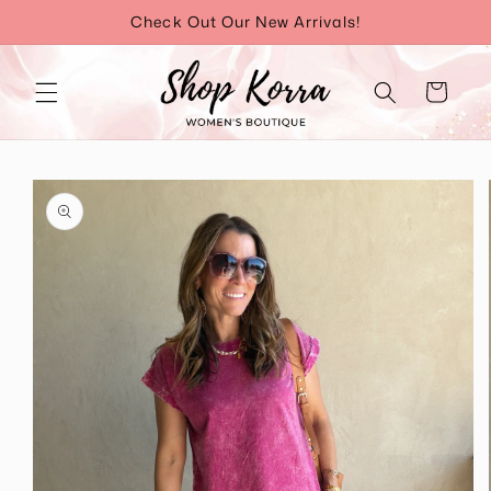
Skip to
Check Out Our New Arrivals!
content
Cart
Skip to
product
information