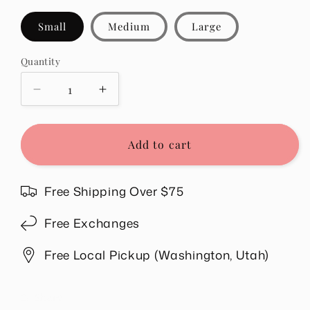
Small
Medium
Large
Quantity
Quantity
Decrease
Increase
quantity
quantity
for
for
Amber
Amber
Add to cart
Mineral
Mineral
Washed
Washed
Top
Top
Free Shipping Over $75
in
in
Magenta
Magenta
Free Exchanges
Free Local Pickup (Washington, Utah)
Share