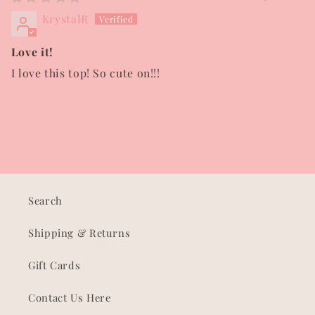
KrystalR
Love it!
I love this top! So cute on!!!
Search
Shipping & Returns
Gift Cards
Contact Us Here