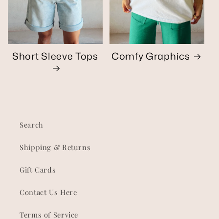
Short Sleeve Tops
Comfy Graphics
Search
Shipping & Returns
Gift Cards
Contact Us Here
Terms of Service