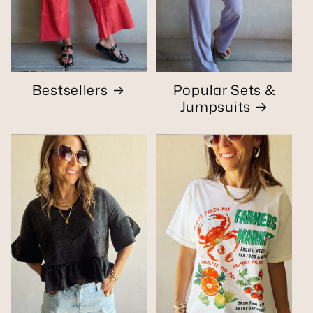
Bestsellers
Popular Sets &
Jumpsuits