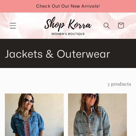
Skip to
Check Out Our New Arrivals!
content
Cart
C
Jackets & Outerwear
o
l
Filter and sort
3 products
l
e
c
t