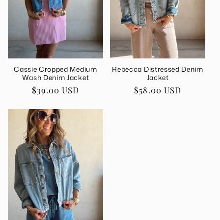
i
o
n
Cassie Cropped Medium
Rebecca Distressed Denim
:
Wash Denim Jacket
Jacket
Regular
$39.00 USD
Regular
$58.00 USD
price
price