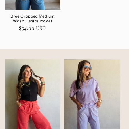
Bree Cropped Medium
Wash Denim Jacket
Regular
$54.00 USD
price